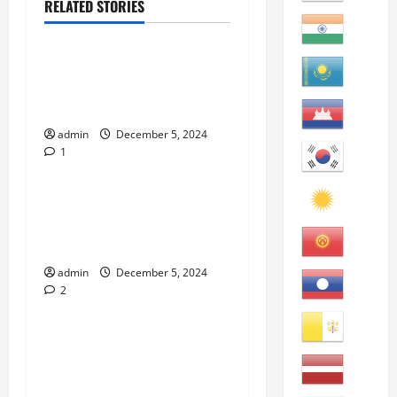
RELATED STORIES
eBooks
“Top California Public
Community Colleges to Visit
and Attend” eBook
admin
December 5, 2024
1
eBooks
“How to Learn American
English Idioms: An English
Learners’ Guide” eBook
admin
December 5, 2024
2
eBooks
“How to Improve English
Reading: An English
Learners’ Guide” eBook