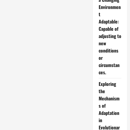
Environmen
t
Adaptable:
Capable of
adjusting to
new
conditions
or
circumstan
ces.
Exploring
the
Mechanism
s of
Adaptation
in
Evolutionar