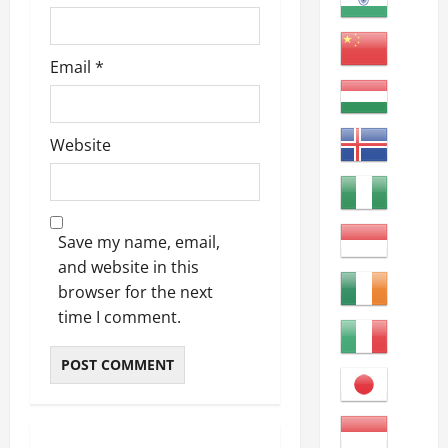
Email
*
Website
Save my name, email,
and website in this
browser for the next
time I comment.