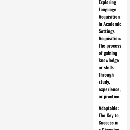
Exploring
Language
Acquisition
in Academic
Settings
Acquisition:
The process
of gaining
knowledge
or skills
through
study,
experience,
or practice.
Adaptable:
The Key to
Success in
a Changing