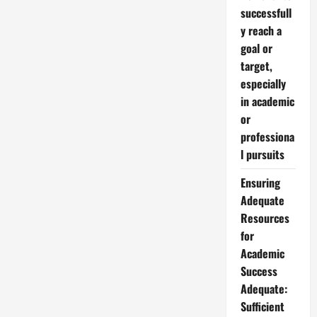
successfull
y reach a
goal or
target,
especially
in academic
or
professiona
l pursuits
Ensuring
Adequate
Resources
for
Academic
Success
Adequate:
Sufficient