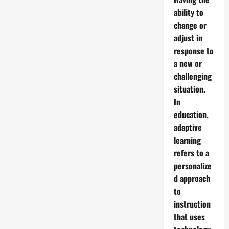
ability to
change or
adjust in
response to
a new or
challenging
situation.
In
education,
adaptive
learning
refers to a
personalize
d approach
to
instruction
that uses