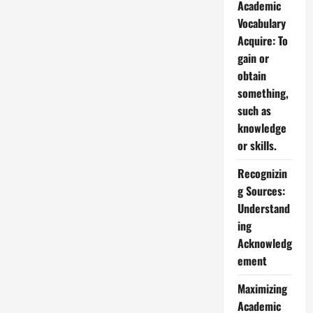
Academic
Vocabulary
Acquire: To
gain or
obtain
something,
such as
knowledge
or skills.
Recognizin
g Sources:
Understand
ing
Acknowledg
ement
Maximizing
Academic