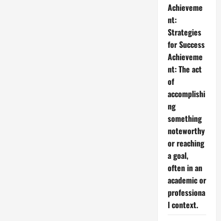
Achieveme
nt:
Strategies
for Success
Achieveme
nt: The act
of
accomplishi
ng
something
noteworthy
or reaching
a goal,
often in an
academic or
professiona
l context.