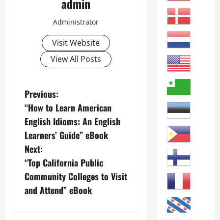
admin
Administrator
Visit Website
View All Posts
P
Previous:
“How to Learn American
o
English Idioms: An English
s
Learners’ Guide” eBook
Next:
t
“Top California Public
n
Community Colleges to Visit
and Attend” eBook
a