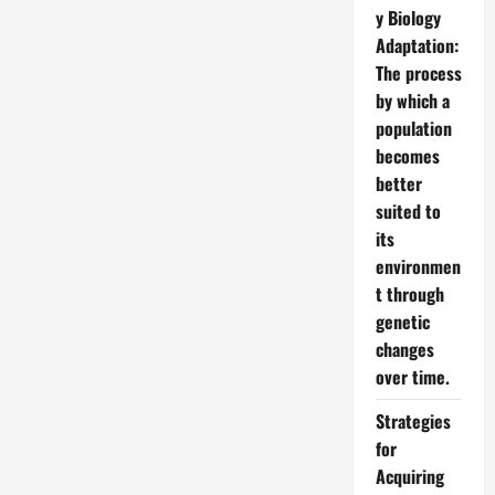
y Biology
Adaptation:
The process
by which a
population
becomes
better
suited to
its
environmen
t through
genetic
changes
over time.
Strategies
for
Acquiring