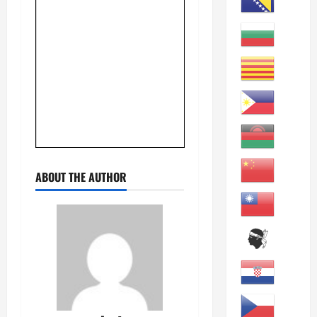
ABOUT THE AUTHOR