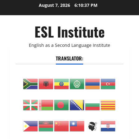
Skip
August 7, 2026
6:10:38 PM
to
content
ESL Institute
English as a Second Language Institute
TRANSLATOR: