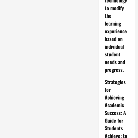
technology
to modify
the
learning
experience
based on
individual
student
needs and
progress.
Strategies
for
Achieving
Academic
Success: A
Guide for
Students
Achieve: to