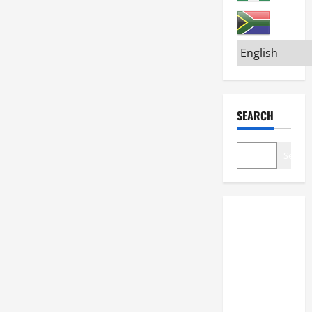
SEARCH
Search