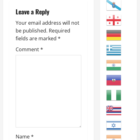
v
i
Leave a Reply
g
Your email address will not
be published.
Required
a
fields are marked
*
t
Comment
*
i
o
n
Name
*