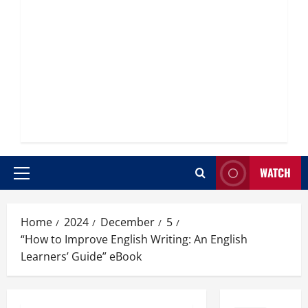
WATCH
Primary
Menu
Home
2024
December
5
“How to Improve English Writing: An English
Learners’ Guide” eBook