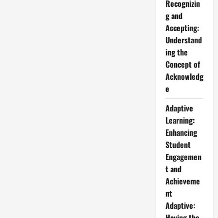
Recognizin
g and
Accepting:
Understand
ing the
Concept of
Acknowledg
e
Adaptive
Learning:
Enhancing
Student
Engagemen
t and
Achieveme
nt
Adaptive:
Having the