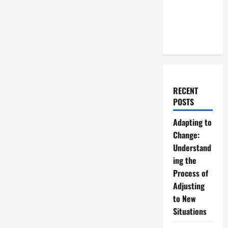
RECENT
POSTS
Adapting to
Change:
Understand
ing the
Process of
Adjusting
to New
Situations