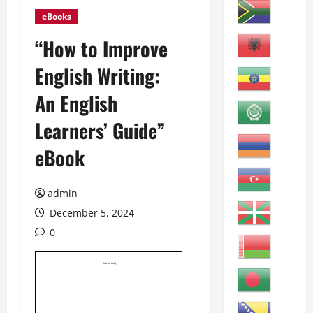
eBooks
“How to Improve
English Writing:
An English
Learners’ Guide”
eBook
admin
December 5, 2024
0