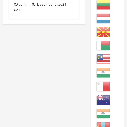
admin
December 5, 2024
0