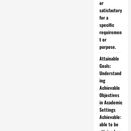
or
satisfactory
for a
specific
requiremen
t or
purpose.
Attainable
Goals:
Understand
ing
Achievable
Objectives
in Academic
Settings
Achievable:
able to be