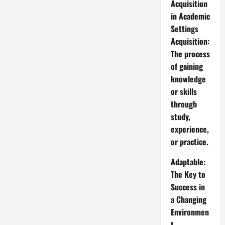
Acquisition
in Academic
Settings
Acquisition:
The process
of gaining
knowledge
or skills
through
study,
experience,
or practice.
Adaptable:
The Key to
Success in
a Changing
Environmen
t