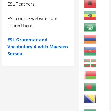
ESL Teachers,
ESL course websites are
shared here:
ESL Grammar and
Vocabulary A with Maestro
Sersea