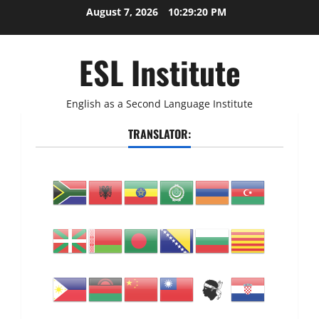
Skip
August 7, 2026
10:29:20 PM
to
content
ESL Institute
English as a Second Language Institute
TRANSLATOR: