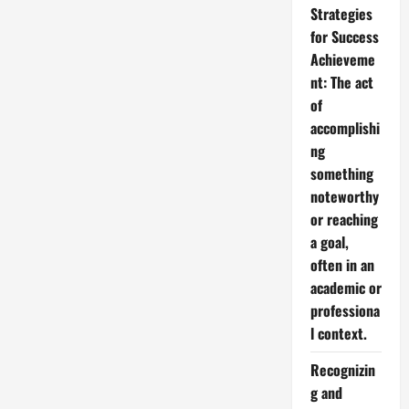
Strategies
for Success
Achieveme
nt: The act
of
accomplishi
ng
something
noteworthy
or reaching
a goal,
often in an
academic or
professiona
l context.
Recognizin
g and