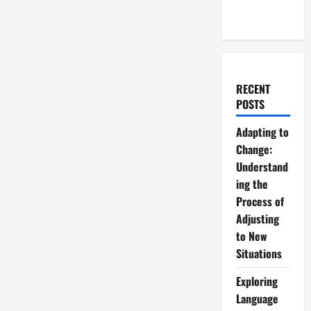
RECENT
POSTS
Adapting to
Change:
Understand
ing the
Process of
Adjusting
to New
Situations
Exploring
Language