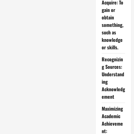
Acquire: To
gain or
obtain
something,
such as
knowledge
or skills.
Recognizin
g Sources:
Understand
ing
Acknowledg
ement
Maximizing
Academic
Achieveme
nt: