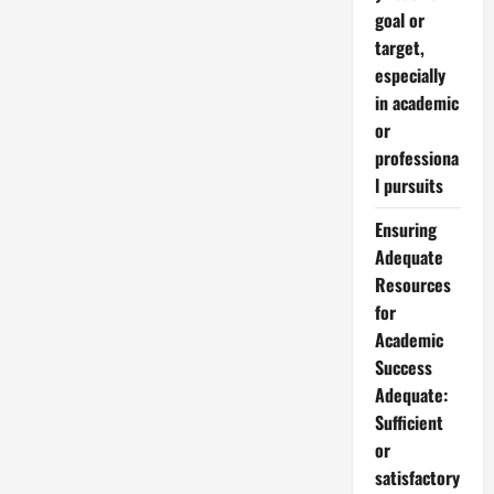
goal or
target,
especially
in academic
or
professiona
l pursuits
Ensuring
Adequate
Resources
for
Academic
Success
Adequate:
Sufficient
or
satisfactory