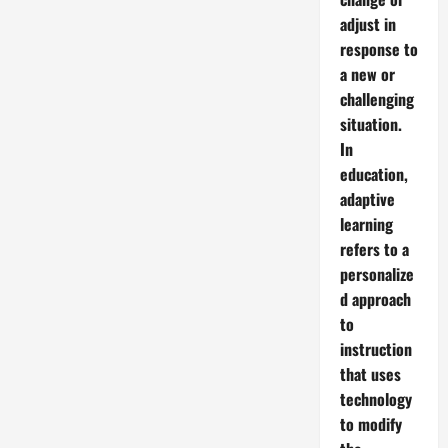
adjust in
response to
a new or
challenging
situation.
In
education,
adaptive
learning
refers to a
personalize
d approach
to
instruction
that uses
technology
to modify