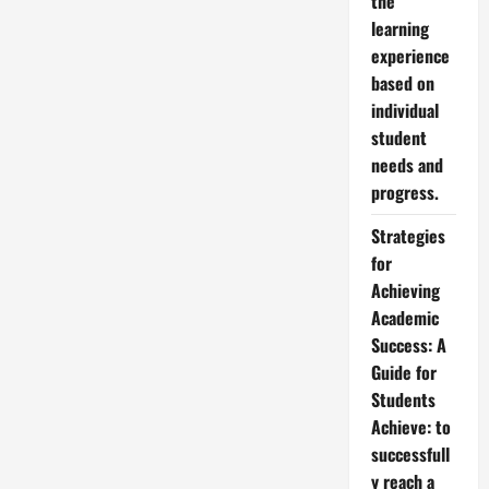
the
learning
experience
based on
individual
student
needs and
progress.
Strategies
for
Achieving
Academic
Success: A
Guide for
Students
Achieve: to
successfull
y reach a