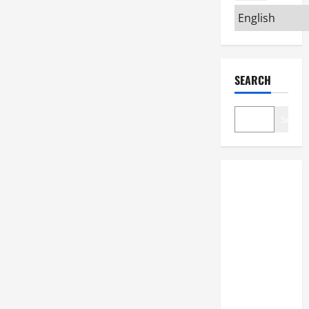
SEARCH
Search