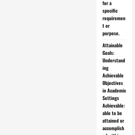
for a
specific
requiremen
t or
purpose.
Attainable
Goals:
Understand
ing
Achievable
Objectives
in Academic
Settings
Achievable:
able to be
attained or
accomplish