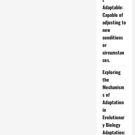
Adaptable:
Capable of
adjusting to
new
conditions
or
circumstan
ces.
Exploring
the
Mechanism
s of
Adaptation
in
Evolutionar
y Biology
Adaptation: