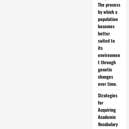
The process
by which a
population
becomes
better
suited to
its
environmen
t through
genetic
changes
over time.
Strategies
for
Acquiring
Academic
Vocabulary