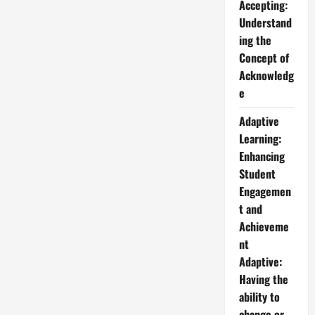
Accepting:
Understand
ing the
Concept of
Acknowledg
e
Adaptive
Learning:
Enhancing
Student
Engagemen
t and
Achieveme
nt
Adaptive:
Having the
ability to
change or