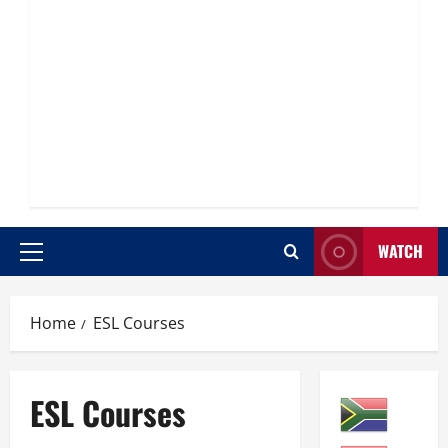
WATCH
Primary
Menu
Home
ESL Courses
ESL Courses