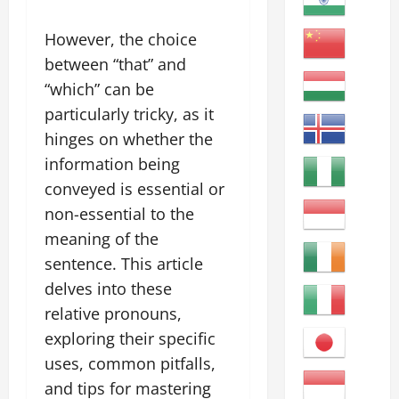
However, the choice
between “that” and
“which” can be
particularly tricky, as it
hinges on whether the
information being
conveyed is essential or
non-essential to the
meaning of the
sentence. This article
delves into these
relative pronouns,
exploring their specific
uses, common pitfalls,
and tips for mastering