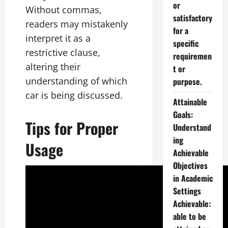
or
Without commas,
satisfactory
readers may mistakenly
for a
interpret it as a
specific
restrictive clause,
requiremen
altering their
t or
understanding of which
purpose.
car is being discussed.
Attainable
Goals:
Tips for Proper
Understand
ing
Usage
Achievable
Objectives
in Academic
Settings
Achievable:
able to be