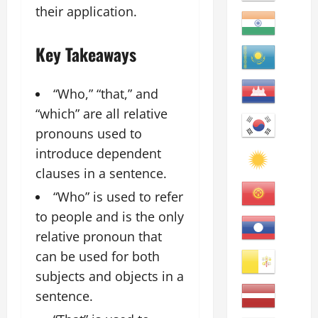
their application.
Key Takeaways
“Who,” “that,” and
“which” are all relative
pronouns used to
introduce dependent
clauses in a sentence.
“Who” is used to refer
to people and is the only
relative pronoun that
can be used for both
subjects and objects in a
sentence.