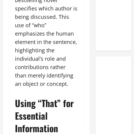
specifies which author is
being discussed. This
use of “who”
emphasizes the human
element in the sentence,
highlighting the
individual’s role and
contributions rather
than merely identifying
an object or concept.
Using “That” for
Essential
Information