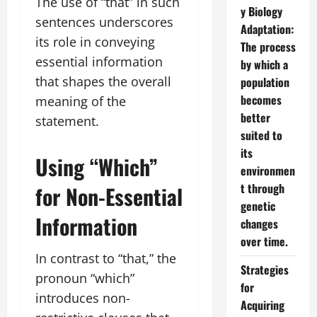
The use of “that” in such
y Biology
sentences underscores
Adaptation:
its role in conveying
The process
essential information
by which a
that shapes the overall
population
becomes
meaning of the
better
statement.
suited to
its
Using “Which”
environmen
t through
for Non-Essential
genetic
Information
changes
over time.
In contrast to “that,” the
Strategies
pronoun “which”
for
introduces non-
Acquiring