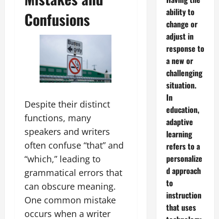
ability to
Confusions
change or
adjust in
response to
a new or
challenging
situation.
In
Despite their distinct
education,
functions, many
adaptive
speakers and writers
learning
often confuse “that” and
refers to a
personalize
“which,” leading to
d approach
grammatical errors that
to
can obscure meaning.
instruction
One common mistake
that uses
occurs when a writer