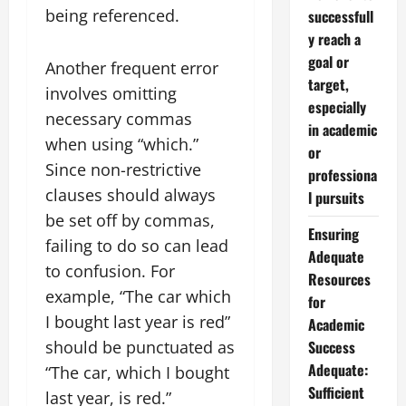
being referenced.
successfull
y reach a
goal or
Another frequent error
target,
involves omitting
especially
necessary commas
in academic
when using “which.”
or
Since non-restrictive
professiona
clauses should always
l pursuits
be set off by commas,
Ensuring
failing to do so can lead
Adequate
to confusion. For
Resources
example, “The car which
for
I bought last year is red”
Academic
should be punctuated as
Success
Adequate:
“The car, which I bought
Sufficient
last year, is red.”