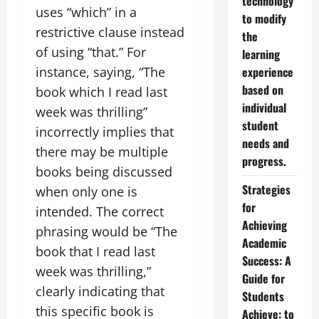
technology
uses “which” in a
to modify
restrictive clause instead
the
of using “that.” For
learning
instance, saying, “The
experience
based on
book which I read last
individual
week was thrilling”
student
incorrectly implies that
needs and
there may be multiple
progress.
books being discussed
Strategies
when only one is
for
intended. The correct
Achieving
phrasing would be “The
Academic
book that I read last
Success: A
week was thrilling,”
Guide for
clearly indicating that
Students
this specific book is
Achieve: to