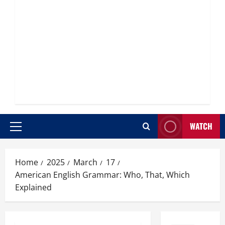
WATCH
Primary
Menu
Home
2025
March
17
American English Grammar: Who, That, Which
Explained