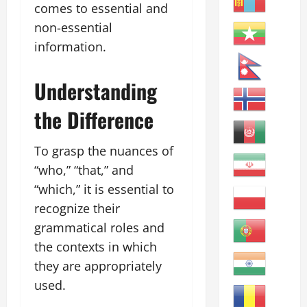
comes to essential and
non-essential
information.
Understanding
the Difference
To grasp the nuances of
“who,” “that,” and
“which,” it is essential to
recognize their
grammatical roles and
the contexts in which
they are appropriately
used.