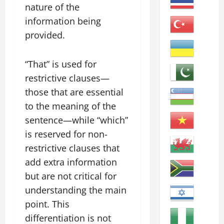
nature of the
information being
provided.
“That” is used for
restrictive clauses—
those that are essential
to the meaning of the
sentence—while “which”
is reserved for non-
restrictive clauses that
add extra information
but are not critical for
understanding the main
point. This
differentiation is not