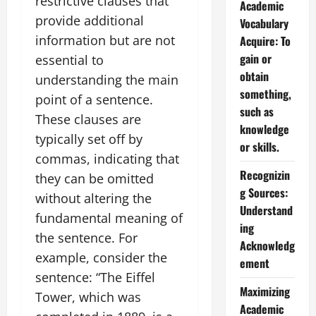
restrictive clauses that
Academic
provide additional
Vocabulary
information but are not
Acquire: To
gain or
essential to
obtain
understanding the main
something,
point of a sentence.
such as
These clauses are
knowledge
typically set off by
or skills.
commas, indicating that
Recognizin
they can be omitted
g Sources:
without altering the
Understand
fundamental meaning of
ing
the sentence. For
Acknowledg
example, consider the
ement
sentence: “The Eiffel
Maximizing
Tower, which was
Academic