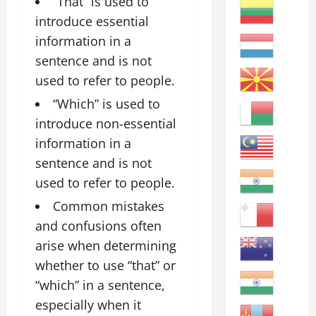
“That” is used to
introduce essential
information in a
sentence and is not
used to refer to people.
“Which” is used to
introduce non-essential
information in a
sentence and is not
used to refer to people.
Common mistakes
and confusions often
arise when determining
whether to use “that” or
“which” in a sentence,
especially when it