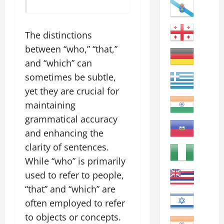
The distinctions
between “who,” “that,”
and “which” can
sometimes be subtle,
yet they are crucial for
maintaining
grammatical accuracy
and enhancing the
clarity of sentences.
While “who” is primarily
used to refer to people,
“that” and “which” are
often employed to refer
to objects or concepts.