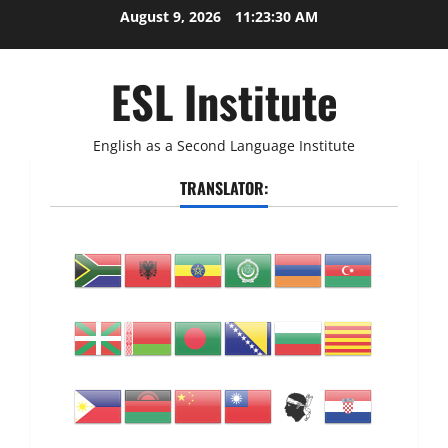
Skip
August 9, 2026
11:23:31 AM
to
content
ESL Institute
English as a Second Language Institute
TRANSLATOR: