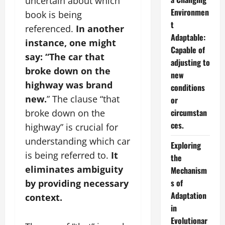
uncertain about which
Environmen
book is being
t
referenced.
In another
Adaptable:
instance, one might
Capable of
say: “The car that
adjusting to
broke down on the
new
highway was brand
conditions
new.
” The clause “that
or
circumstan
broke down on the
ces.
highway” is crucial for
understanding which car
Exploring
is being referred to.
It
the
eliminates ambiguity
Mechanism
s of
by providing necessary
Adaptation
context.
in
Evolutionar