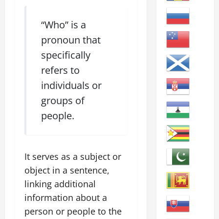
“Who” is a
pronoun that
specifically
refers to
individuals or
groups of
people.
It serves as a subject or
object in a sentence,
linking additional
information about a
person or people to the