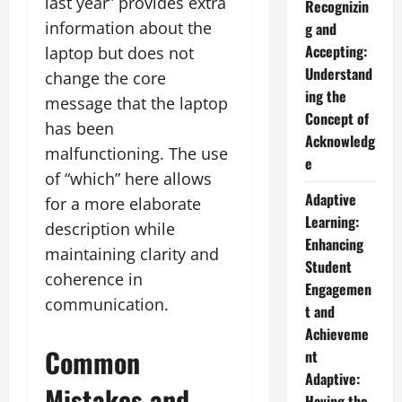
last year” provides extra
Recognizin
information about the
g and
Accepting:
laptop but does not
Understand
change the core
ing the
message that the laptop
Concept of
has been
Acknowledg
malfunctioning. The use
e
of “which” here allows
Adaptive
for a more elaborate
Learning:
description while
Enhancing
maintaining clarity and
Student
coherence in
Engagemen
communication.
t and
Achieveme
Common
nt
Adaptive:
Mistakes and
Having the