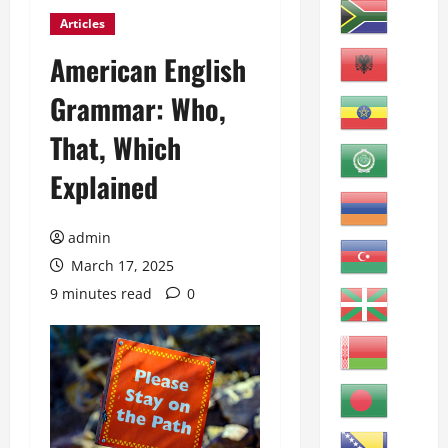
Articles
American English
Grammar: Who,
That, Which
Explained
admin
March 17, 2025
9 minutes read
0