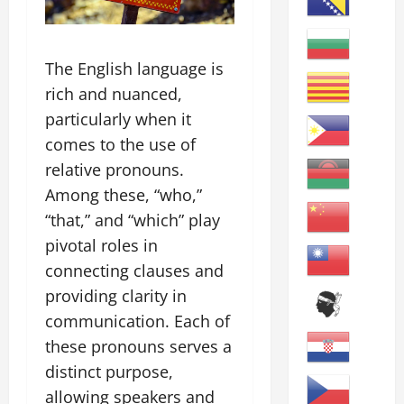
The English language is
rich and nuanced,
particularly when it
comes to the use of
relative pronouns.
Among these, “who,”
“that,” and “which” play
pivotal roles in
connecting clauses and
providing clarity in
communication. Each of
these pronouns serves a
distinct purpose,
allowing speakers and