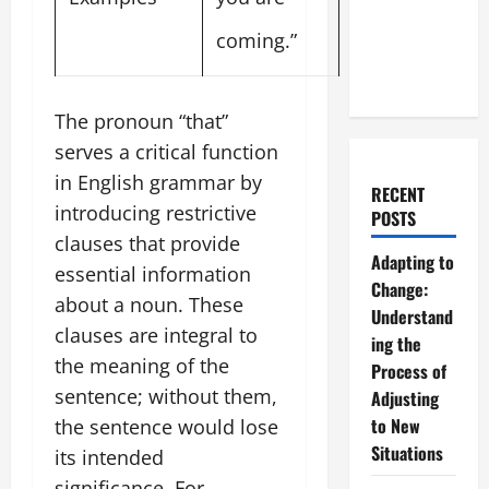
coming.”
The pronoun “that”
serves a critical function
in English grammar by
RECENT
introducing restrictive
POSTS
clauses that provide
Adapting to
essential information
Change:
about a noun. These
Understand
clauses are integral to
ing the
the meaning of the
Process of
sentence; without them,
Adjusting
to New
the sentence would lose
Situations
its intended
significance. For