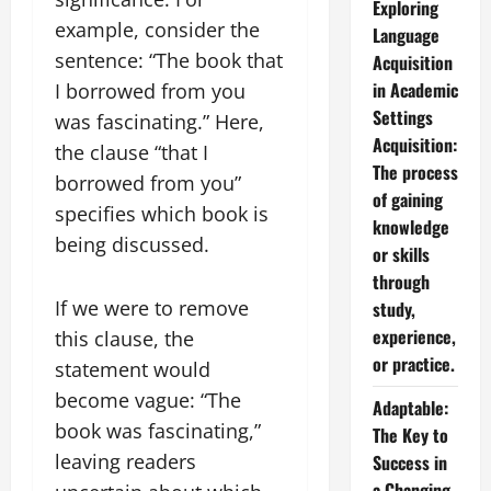
Exploring
example, consider the
Language
sentence: “The book that
Acquisition
in Academic
I borrowed from you
Settings
was fascinating.” Here,
Acquisition:
the clause “that I
The process
borrowed from you”
of gaining
specifies which book is
knowledge
being discussed.
or skills
through
If we were to remove
study,
experience,
this clause, the
or practice.
statement would
become vague: “The
Adaptable:
book was fascinating,”
The Key to
leaving readers
Success in
a Changing