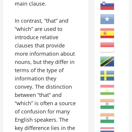
main clause.
In contrast, “that” and
“which” are used to
introduce relative
clauses that provide
more information about
nouns, but they differ in
terms of the type of
information they
convey. The distinction
between “that” and
“which” is often a source
of confusion for many
English speakers. The
key difference lies in the