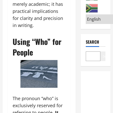
merely academic; it has
practical implications
for clarity and precision
in writing.
Using “Who” for
SEARCH
People
Search
The pronoun “who” is
exclusively reserved for
referring to people.
It