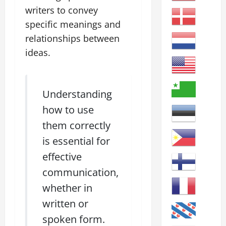
writers to convey
specific meanings and
relationships between
ideas.
Understanding
how to use
them correctly
is essential for
effective
communication,
whether in
written or
spoken form.