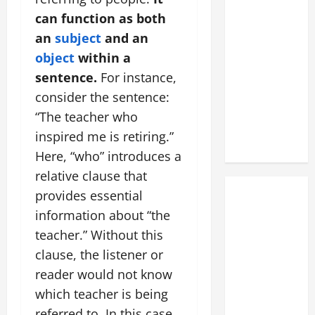
can function as both
an
subject
and an
object
within a
sentence.
For instance,
consider the sentence:
“The teacher who
inspired me is retiring.”
Here, “who” introduces a
relative clause that
provides essential
information about “the
teacher.” Without this
clause, the listener or
reader would not know
which teacher is being
referred to. In this case,