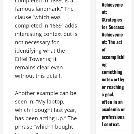
completed in 1889, is a
Achieveme
famous landmark.” The
nt:
clause “which was
Strategies
completed in 1889” adds
for Success
interesting context but is
Achieveme
nt: The act
not necessary for
of
identifying what the
accomplishi
Eiffel Tower is; it
ng
remains clear even
something
without this detail.
noteworthy
or reaching
Another example can be
a goal,
seen in: “My laptop,
often in an
academic or
which I bought last year,
professiona
has been acting up.” The
l context.
phrase “which I bought