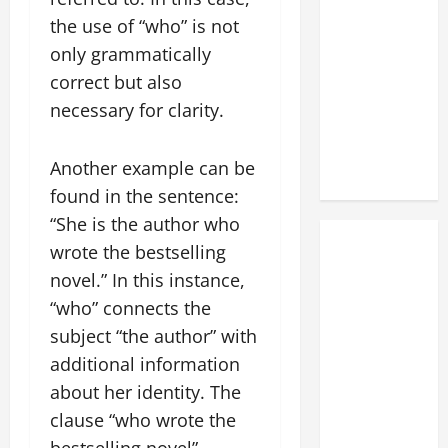
the use of “who” is not
only grammatically
correct but also
necessary for clarity.
Another example can be
found in the sentence:
“She is the author who
wrote the bestselling
novel.” In this instance,
“who” connects the
subject “the author” with
additional information
about her identity. The
clause “who wrote the
bestselling novel”