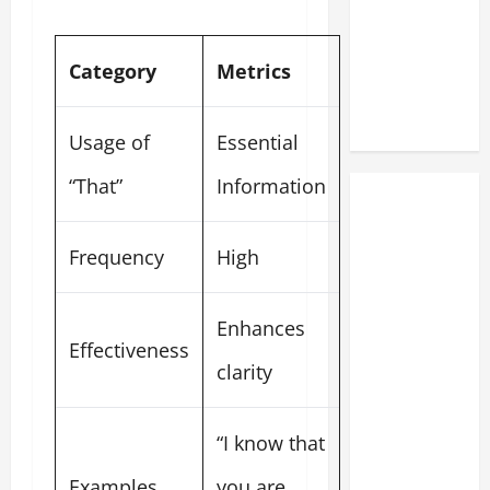
Category
Metrics
Usage of
Essential
“That”
Information
Frequency
High
Enhances
Effectiveness
clarity
“I know that
Examples
you are