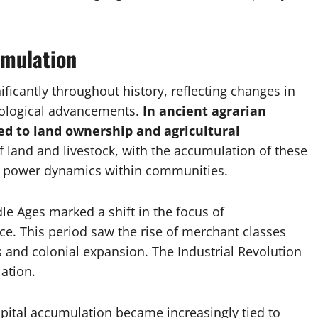
umulation
ficantly throughout history, reflecting changes in
nological advancements.
In ancient agrarian
ed to land ownership and agricultural
land and livestock, with the accumulation of these
nd power dynamics within communities.
dle Ages marked a shift in the focus of
. This period saw the rise of merchant classes
and colonial expansion. The Industrial Revolution
ation.
pital accumulation became increasingly tied to