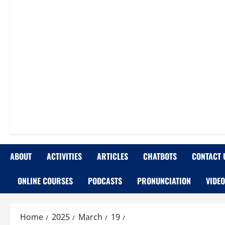
ABOUT
ACTIVITIES
ARTICLES
CHATBOTS
CONTACT 
ONLINE COURSES
PODCASTS
PRONUNCIATION
VIDE
Home
2025
March
19