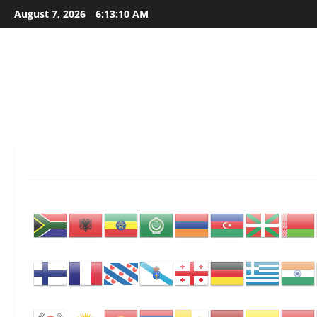
Skip
August 7, 2026
6:13:11 AM
to
content