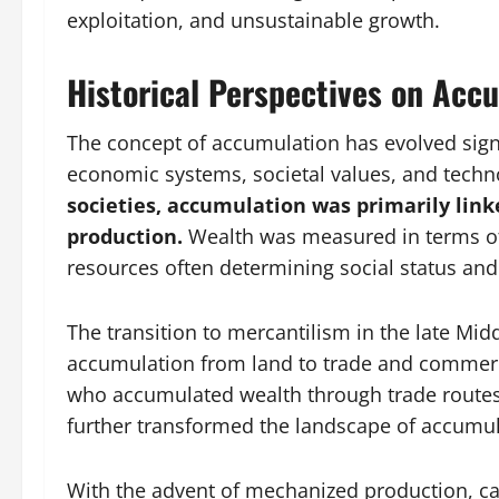
exploitation, and unsustainable growth.
Historical Perspectives on Acc
The concept of accumulation has evolved signi
economic systems, societal values, and tech
societies, accumulation was primarily link
production.
Wealth was measured in terms of 
resources often determining social status a
The transition to mercantilism in the late Mid
accumulation from land to trade and commerce
who accumulated wealth through trade routes 
further transformed the landscape of accumul
With the advent of mechanized production, ca