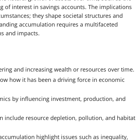
g of interest in savings accounts. The implications
cumstances; they shape societal structures and
tanding accumulation requires a multifaceted
ns and impacts.
ering and increasing wealth or resources over time.
how how it has been a driving force in economic
mics by influencing investment, production, and
 include resource depletion, pollution, and habitat
accumulation highlight issues such as inequality,