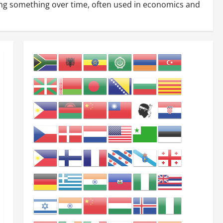
ting something over time, often used in economics and