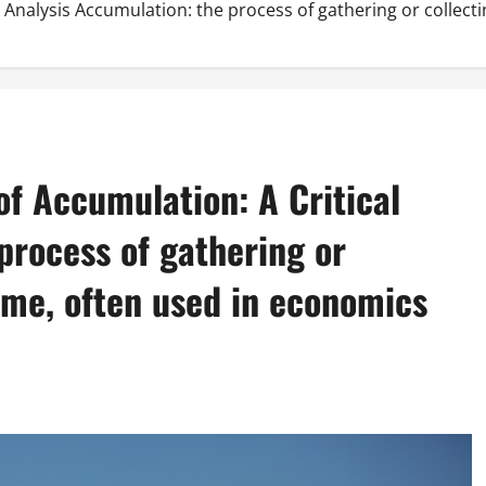
 Analysis Accumulation: the process of gathering or collec
f Accumulation: A Critical
process of gathering or
ime, often used in economics