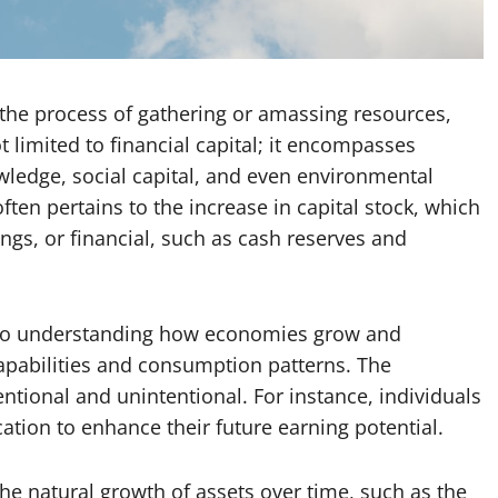
o the process of gathering or amassing resources,
t limited to financial capital; it encompasses
wledge, social capital, and even environmental
ten pertains to the increase in capital stock, which
ngs, or financial, such as cash reserves and
 to understanding how economies grow and
capabilities and consumption patterns. The
tional and unintentional. For instance, individuals
tion to enhance their future earning potential.
e natural growth of assets over time, such as the