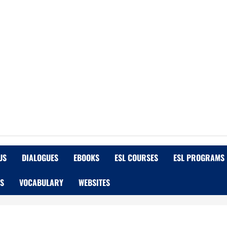
US
DIALOGUES
EBOOKS
ESL COURSES
ESL PROGRAMS
OS
VOCABULARY
WEBSITES