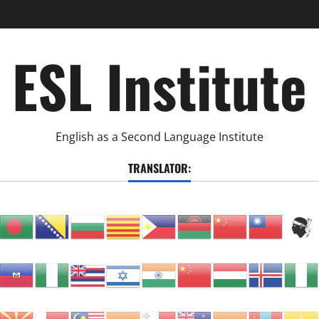
ESL Institute
English as a Second Language Institute
TRANSLATOR: