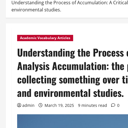
Understanding the Process of Accumulation: A Critical
environmental studies.
Academic Vocabulary Articles
Understanding the Process o
Analysis Accumulation: the 
collecting something over t
and environmental studies.
admin
March 19, 2025
9 minutes read
0