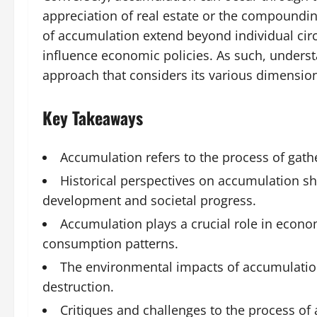
appreciation of real estate or the compoundin
of accumulation extend beyond individual cir
influence economic policies. As such, unders
approach that considers its various dimensio
Key Takeaways
Accumulation refers to the process of gath
Historical perspectives on accumulation s
development and societal progress.
Accumulation plays a crucial role in econo
consumption patterns.
The environmental impacts of accumulation
destruction.
Critiques and challenges to the process of 