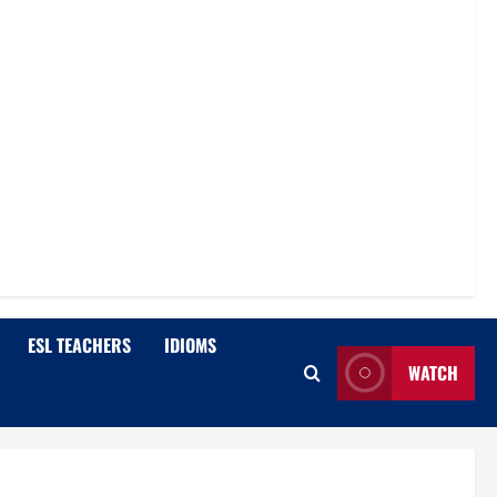
ESL TEACHERS
IDIOMS
WATCH