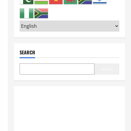
SEARCH
Search