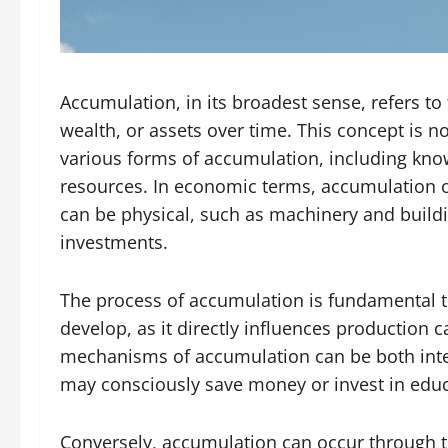
Accumulation, in its broadest sense, refers t
wealth, or assets over time. This concept is no
various forms of accumulation, including kno
resources. In economic terms, accumulation of
can be physical, such as machinery and buildi
investments.
The process of accumulation is fundamental
develop, as it directly influences production 
mechanisms of accumulation can be both inten
may consciously save money or invest in educa
Conversely, accumulation can occur through th