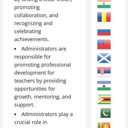
promoting
collaboration, and
recognizing and
celebrating
achievements.
Administrators are
responsible for
promoting professional
development for
teachers by providing
opportunities for
growth, mentoring, and
support.
Administrators play a
crucial role in