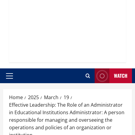
WATCH
Primary
Menu
Home
2025
March
19
Effective Leadership: The Role of an Administrator
in Educational Institutions Administrator: A person
responsible for managing and overseeing the
operations and policies of an organization or