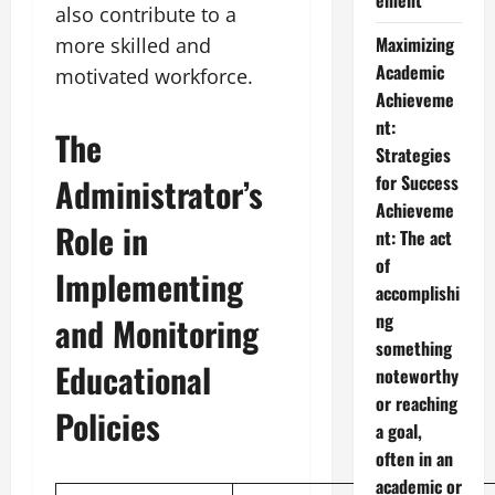
ement
also contribute to a
Maximizing
more skilled and
Academic
motivated workforce.
Achieveme
nt:
The
Strategies
Administrator’s
for Success
Achieveme
Role in
nt: The act
of
Implementing
accomplishi
ng
and Monitoring
something
Educational
noteworthy
or reaching
Policies
a goal,
often in an
academic or