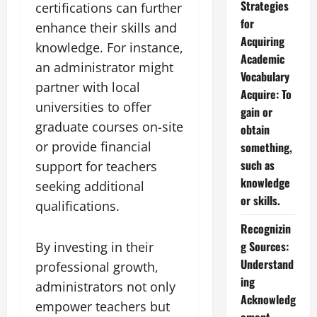
Strategies
certifications can further
for
enhance their skills and
Acquiring
knowledge. For instance,
Academic
an administrator might
Vocabulary
partner with local
Acquire: To
universities to offer
gain or
graduate courses on-site
obtain
or provide financial
something,
such as
support for teachers
knowledge
seeking additional
or skills.
qualifications.
Recognizin
g Sources:
By investing in their
Understand
professional growth,
ing
administrators not only
Acknowledg
empower teachers but