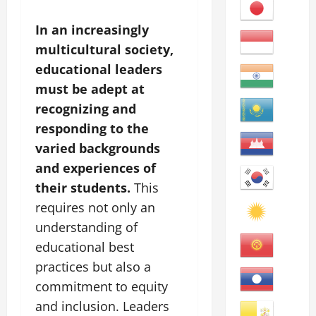
In an increasingly
multicultural society,
educational leaders
must be adept at
recognizing and
responding to the
varied backgrounds
and experiences of
their students.
This
requires not only an
understanding of
educational best
practices but also a
commitment to equity
and inclusion. Leaders