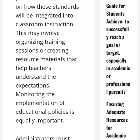
Guide for
on how these standards
Students
will be integrated into
Achieve: to
classroom instruction.
successfull
This may involve
y reach a
organizing training
goal or
sessions or creating
target,
resource materials that
especially
help teachers
in academic
or
understand the
professiona
expectations.
l pursuits
Monitoring the
implementation of
Ensuring
educational policies is
Adequate
Resources
equally important.
for
Academic
Administrators must