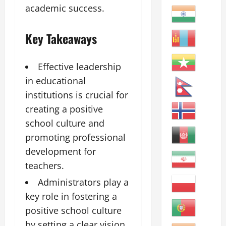
academic success.
Key Takeaways
Effective leadership
in educational
institutions is crucial for
creating a positive
school culture and
promoting professional
development for
teachers.
Administrators play a
key role in fostering a
positive school culture
by setting a clear vision,