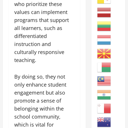
who prioritize these
values can implement
programs that support
all learners, such as
differentiated
instruction and
culturally responsive
teaching.
By doing so, they not
only enhance student
engagement but also
promote a sense of
belonging within the
school community,
which is vital for