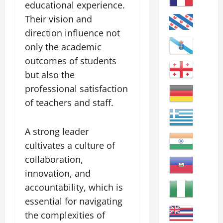
educational experience.
Their vision and
direction influence not
only the academic
outcomes of students
but also the
professional satisfaction
of teachers and staff.
A strong leader
cultivates a culture of
collaboration,
innovation, and
accountability, which is
essential for navigating
the complexities of