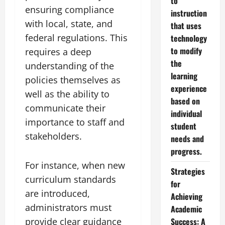
to
ensuring compliance
instruction
with local, state, and
that uses
federal regulations. This
technology
to modify
requires a deep
the
understanding of the
learning
policies themselves as
experience
well as the ability to
based on
communicate their
individual
importance to staff and
student
stakeholders.
needs and
progress.
For instance, when new
Strategies
curriculum standards
for
are introduced,
Achieving
administrators must
Academic
provide clear guidance
Success: A