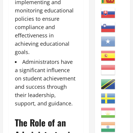
implementing and
monitoring educational
policies to ensure
compliance and
effectiveness in
achieving educational
goals.
Administrators have
a significant influence
on student achievement
and success through
their leadership,
support, and guidance.
The Role of an