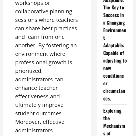
workshops or
The Key to
collaborative planning
Success in
sessions where teachers
a Changing
can share best practices
Environmen
and learn from one
t
another. By fostering an
Adaptable:
Capable of
environment where
adjusting to
professional growth is
new
prioritized,
conditions
administrators can
or
enhance teacher
circumstan
effectiveness and
ces.
ultimately improve
Exploring
student outcomes.
the
Moreover, effective
Mechanism
administrators
s of