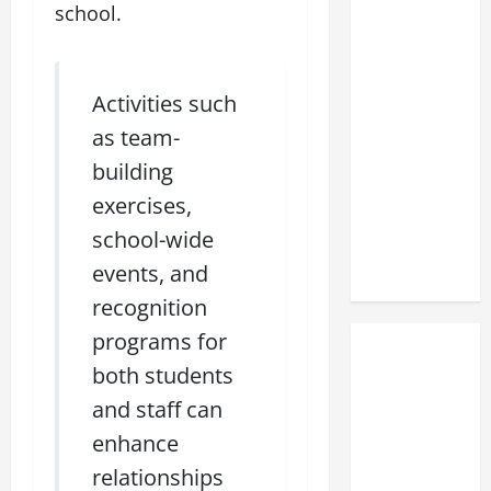
school.
Activities such
as team-
building
exercises,
school-wide
events, and
recognition
programs for
both students
and staff can
enhance
relationships