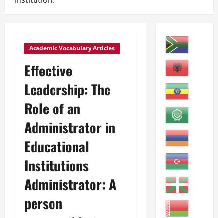
institution.
Academic Vocabulary Articles
Effective
Leadership: The
Role of an
Administrator in
Educational
Institutions
Administrator: A
person