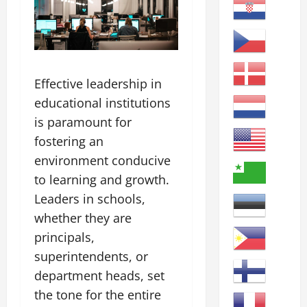
Effective leadership in
educational institutions
is paramount for
fostering an
environment conducive
to learning and growth.
Leaders in schools,
whether they are
principals,
superintendents, or
department heads, set
the tone for the entire