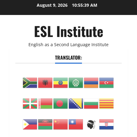
Skip
August 9, 2026
10:55:40 AM
to
content
ESL Institute
English as a Second Language Institute
TRANSLATOR: