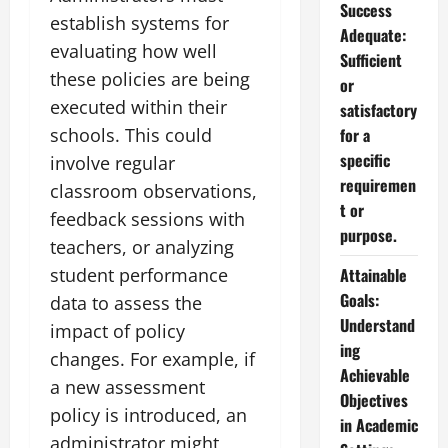
Success
establish systems for
Adequate:
evaluating how well
Sufficient
these policies are being
or
executed within their
satisfactory
schools. This could
for a
specific
involve regular
requiremen
classroom observations,
t or
feedback sessions with
purpose.
teachers, or analyzing
student performance
Attainable
Goals:
data to assess the
Understand
impact of policy
ing
changes. For example, if
Achievable
a new assessment
Objectives
policy is introduced, an
in Academic
administrator might