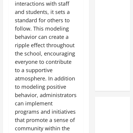
interactions with staff
and students, it sets a
standard for others to
follow. This modeling
behavior can create a
ripple effect throughout
the school, encouraging
everyone to contribute
to a supportive
atmosphere. In addition
to modeling positive
behavior, administrators
can implement
programs and initiatives
that promote a sense of
community within the