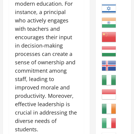
modern education. For
instance, a principal
who actively engages
with teachers and
encourages their input
in decision-making
processes can create a
sense of ownership and
commitment among
staff, leading to
improved morale and
productivity. Moreover,
effective leadership is
crucial in addressing the
diverse needs of
students.