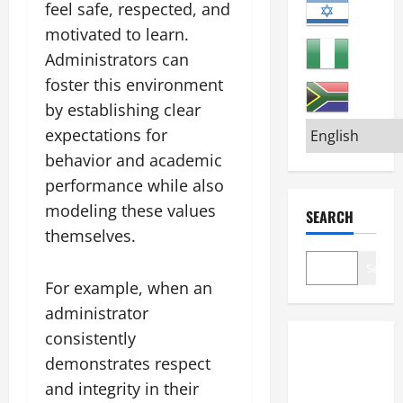
feel safe, respected, and
motivated to learn.
Administrators can
foster this environment
by establishing clear
expectations for
behavior and academic
performance while also
modeling these values
SEARCH
themselves.
Search
For example, when an
administrator
consistently
demonstrates respect
and integrity in their