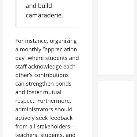
and build
camaraderie.
For instance, organizing
a monthly “appreciation
day” where students and
staff acknowledge each
other’s contributions
can strengthen bonds
and foster mutual
respect. Furthermore,
administrators should
actively seek feedback
from all stakeholders—
teachers, students, and