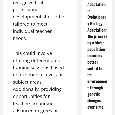
recognize that
Adaptation
professional
in
development should be
Evolutionar
y Biology
tailored to meet
Adaptation:
individual teacher
The process
needs.
by which a
population
This could involve
becomes
offering differentiated
better
training sessions based
suited to
on experience levels or
its
environmen
subject areas.
t through
Additionally, providing
genetic
opportunities for
changes
teachers to pursue
over time.
advanced degrees or