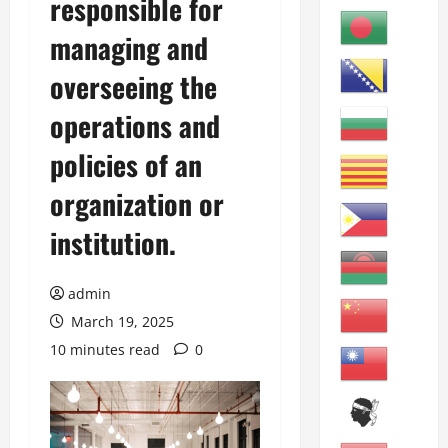
responsible for
managing and
overseeing the
operations and
policies of an
organization or
institution.
admin
March 19, 2025
10 minutes read
0