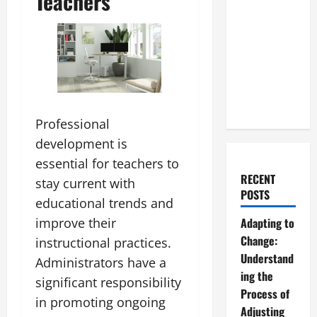
Teachers
Professional
development is
essential for teachers to
RECENT
stay current with
POSTS
educational trends and
improve their
Adapting to
Change:
instructional practices.
Understand
Administrators have a
ing the
significant responsibility
Process of
in promoting ongoing
Adjusting