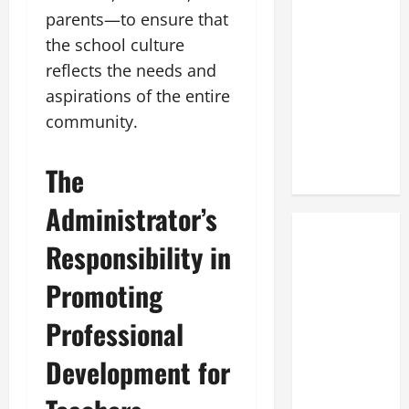
parents—to ensure that
the school culture
reflects the needs and
aspirations of the entire
community.
The
Administrator’s
Responsibility in
Promoting
Professional
Development for