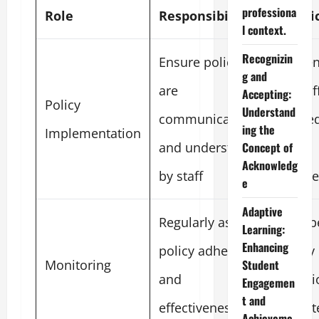
professiona
Role
Responsibilities
Metri
l context.
Recognizin
Ensure policies
Perce
g and
are
of staf
Accepting:
Policy
Understand
communicated
traine
ing the
Implementation
and understood
new
Concept of
Acknowledg
by staff
polici
e
Adaptive
Regularly assess
Numbe
Learning:
Enhancing
policy adherence
policy
Monitoring
Student
and
violat
Engagemen
t and
effectiveness
report
Achieveme