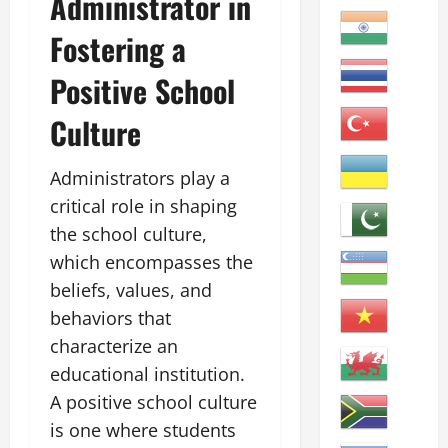
Administrator in
Fostering a
Positive School
Culture
Administrators play a
critical role in shaping
the school culture,
which encompasses the
beliefs, values, and
behaviors that
characterize an
educational institution.
A positive school culture
is one where students