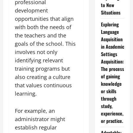
professional
to New
development
Situations
opportunities that align
Exploring
with both the needs of
Language
the teachers and the
Acquisition
goals of the school. This
in Academic
involves not only
Settings
identifying relevant
Acquisition:
training programs but
The process
of gaining
also creating a culture
knowledge
that values continuous
or skills
learning.
through
study,
For example, an
experience,
administrator might
or practice.
establish regular
Adaptable: