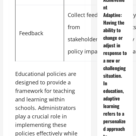
nt
Collect feedback
Survey
Adaptive:
Having the
from
result
ability to
Feedback
change or
stakeholders on
policy
adjust in
policy impact
satisf
response to
a new or
challenging
Educational policies are
situation.
designed to provide a
In
framework for teaching
education,
adaptive
and learning within
learning
schools. Administrators
refers to a
play a crucial role in
personalize
implementing these
d approach
policies effectively while