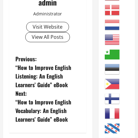
admin
Administrator
Visit Website
View All Posts
P
Previous:
“How to Improve English
o
Listening: An English
s
Learners’ Guide” eBook
Next:
t
“How to Improve English
n
Vocabulary: An English
Learners’ Guide” eBook
a