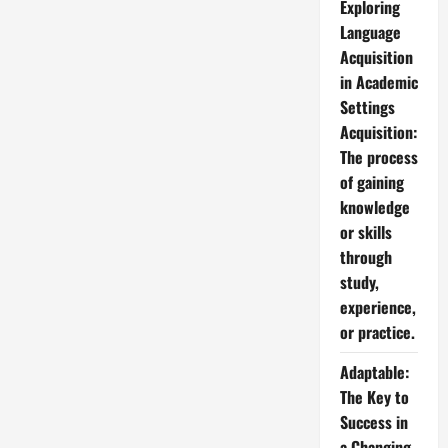
Exploring
Language
Acquisition
in Academic
Settings
Acquisition:
The process
of gaining
knowledge
or skills
through
study,
experience,
or practice.
Adaptable:
The Key to
Success in
a Changing