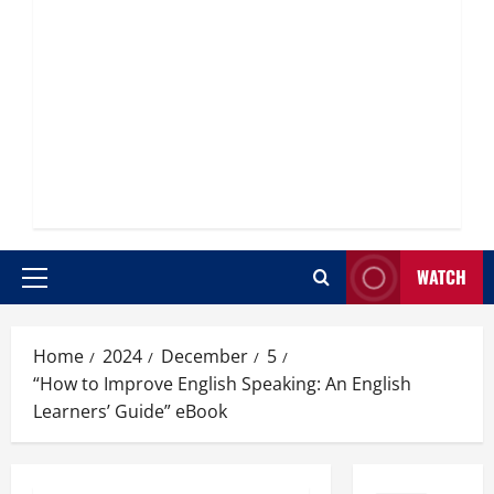
WATCH
Primary
Menu
Home
2024
December
5
“How to Improve English Speaking: An English
Learners’ Guide” eBook