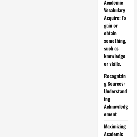
Academic
Vocabulary
Acquire: To
gain or
obtain
something,
such as
knowledge
or skills.
Recognizin
g Sources:
Understand
ing
Acknowledg
ement
Maximizing
Academic