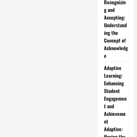
Recognizin
g and
Accepting:
Understand
ing the
Concept of
Acknowledg
e
Adaptive
Learning:
Enhancing
Student
Engagemen
t and
Achieveme
nt
Adaptive:
Having the