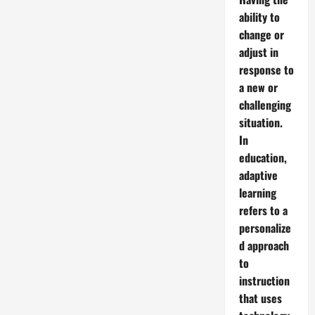
ability to
change or
adjust in
response to
a new or
challenging
situation.
In
education,
adaptive
learning
refers to a
personalize
d approach
to
instruction
that uses