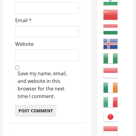
Email
*
Website
Save my name, email,
and website in this
browser for the next
time I comment.