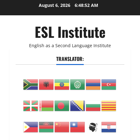
Skip
August 6, 2026
6:48:53 AM
to
content
ESL Institute
English as a Second Language Institute
TRANSLATOR: