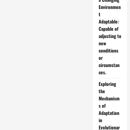
Environmen
t
Adaptable:
Capable of
adjusting to
new
conditions
or
circumstan
ces.
Exploring
the
Mechanism
s of
Adaptation
in
Evolutionar