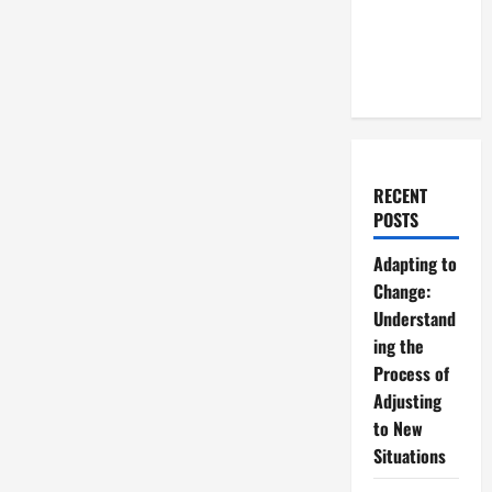
RECENT
POSTS
Adapting to
Change:
Understand
ing the
Process of
Adjusting
to New
Situations