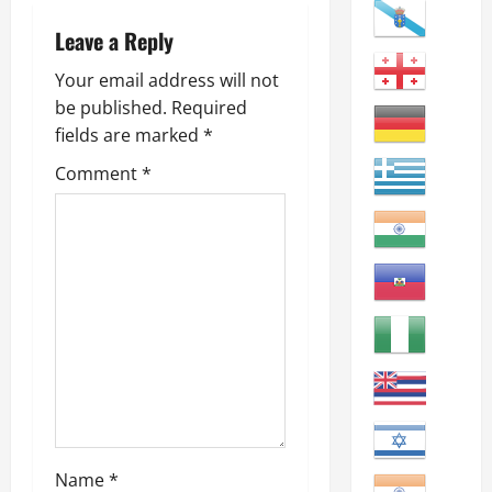
v
i
Leave a Reply
g
Your email address will not
be published.
Required
a
fields are marked
*
t
Comment
*
i
o
n
Name
*