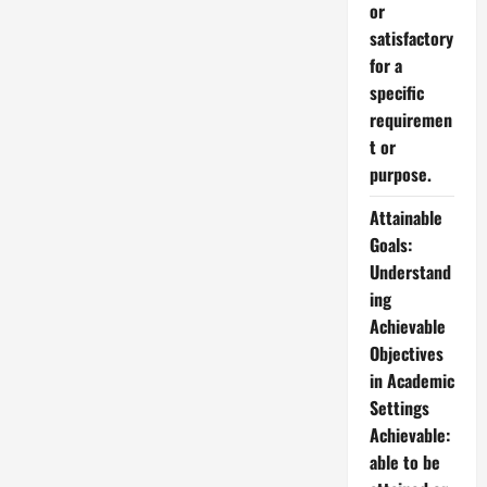
or
satisfactory
for a
specific
requiremen
t or
purpose.
Attainable
Goals:
Understand
ing
Achievable
Objectives
in Academic
Settings
Achievable:
able to be