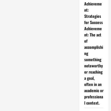
Achieveme
nt:
Strategies
for Success
Achieveme
nt: The act
of
accomplishi
ng
something
noteworthy
or reaching
a goal,
often in an
academic or
professiona
l context.