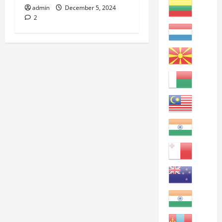
admin
December 5, 2024
2