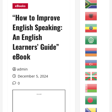
eBooks
“How to Improve
English Speaking:
An English
Learners’ Guide”
eBook
admin
December 5, 2024
0