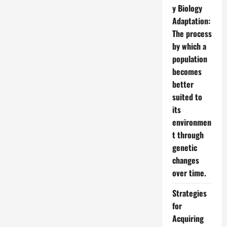
y Biology
Adaptation:
The process
by which a
population
becomes
better
suited to
its
environmen
t through
genetic
changes
over time.
Strategies
for
Acquiring