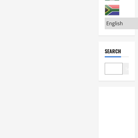
SEARCH
Search