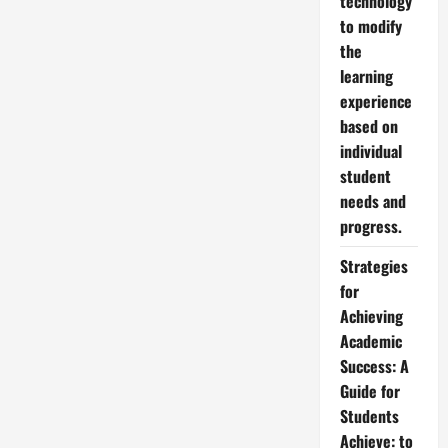
technology
to modify
the
learning
experience
based on
individual
student
needs and
progress.
Strategies
for
Achieving
Academic
Success: A
Guide for
Students
Achieve: to