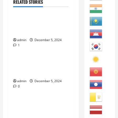
RELATED STORIES
eBooks
“Top California Public
Community Colleges to Visit
and Attend” eBook
admin
December 5, 2024
1
eBooks
“How to Improve English
Writing: An English
Learners’ Guide” eBook
admin
December 5, 2024
0
eBooks
“How to Learn American
English Idioms: An English
Learners’ Guide” eBook