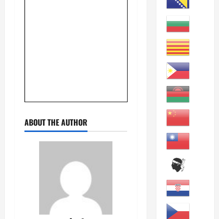
ABOUT THE AUTHOR