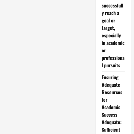
successfull
y reach a
goal or
target,
especially
in academic
or
professiona
l pursuits
Ensuring
Adequate
Resources
for
Academic
Success
Adequate:
Sufficient