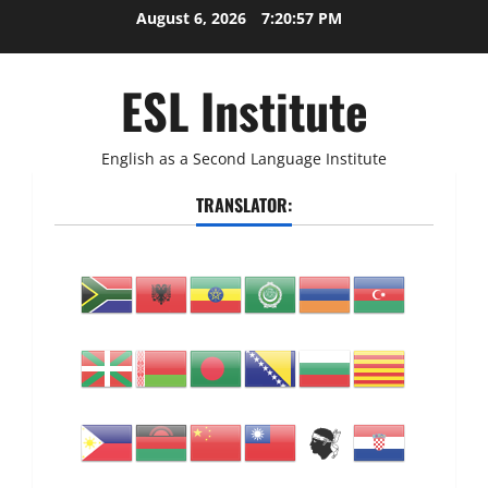
Skip
August 6, 2026
7:20:58 PM
to
content
ESL Institute
English as a Second Language Institute
TRANSLATOR: