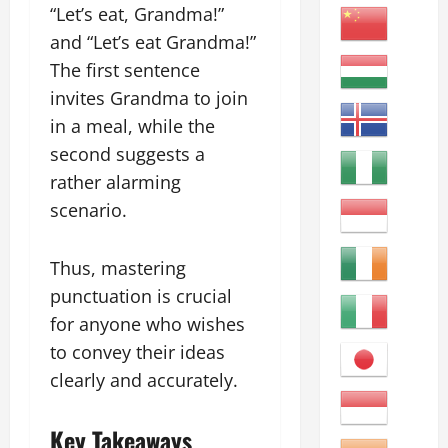
“Let’s eat, Grandma!”
and “Let’s eat Grandma!”
The first sentence
invites Grandma to join
in a meal, while the
second suggests a
rather alarming
scenario.
Thus, mastering
punctuation is crucial
for anyone who wishes
to convey their ideas
clearly and accurately.
Key Takeaways