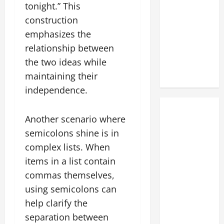
tonight.” This
construction
emphasizes the
relationship between
the two ideas while
maintaining their
independence.
Another scenario where
semicolons shine is in
complex lists. When
items in a list contain
commas themselves,
using semicolons can
help clarify the
separation between