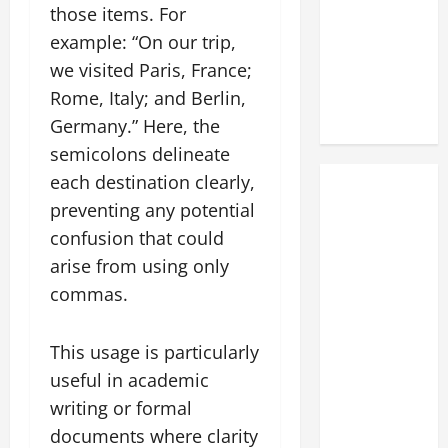
those items. For
example: “On our trip,
we visited Paris, France;
Rome, Italy; and Berlin,
Germany.” Here, the
semicolons delineate
each destination clearly,
preventing any potential
confusion that could
arise from using only
commas.
This usage is particularly
useful in academic
writing or formal
documents where clarity