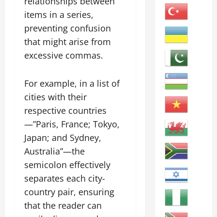
relationships between
items in a series,
preventing confusion
that might arise from
excessive commas.
For example, in a list of
cities with their
respective countries
—”Paris, France; Tokyo,
Japan; and Sydney,
Australia”—the
semicolon effectively
separates each city-
country pair, ensuring
that the reader can