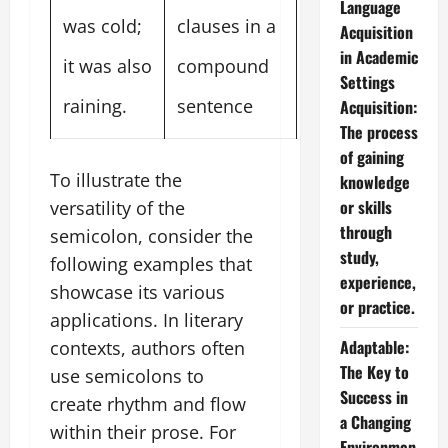
Language
was cold;
clauses in a
Acquisition
in Academic
it was also
compound
Settings
raining.
sentence
Acquisition:
The process
of gaining
To illustrate the
knowledge
or skills
versatility of the
through
semicolon, consider the
study,
following examples that
experience,
showcase its various
or practice.
applications. In literary
Adaptable:
contexts, authors often
The Key to
use semicolons to
Success in
create rhythm and flow
a Changing
within their prose. For
Environmen