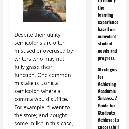
to modify
the
learning
experience
based on
Despite their utility,
individual
semicolons are often
student
misused or overused by
needs and
progress.
writers who may not
fully grasp their
Strategies
function. One common
for
mistake is using a
Achieving
semicolon where a
Academic
Success: A
comma would suffice.
Guide for
For example: “I went to
Students
the store; and bought
Achieve: to
some milk.” In this case,
successfull