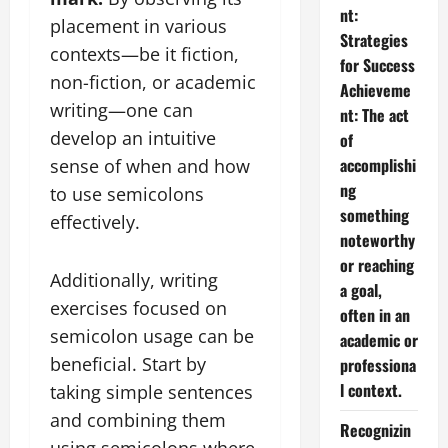
nt:
placement in various
Strategies
contexts—be it fiction,
for Success
non-fiction, or academic
Achieveme
writing—one can
nt: The act
develop an intuitive
of
accomplishi
sense of when and how
ng
to use semicolons
something
effectively.
noteworthy
or reaching
Additionally, writing
a goal,
exercises focused on
often in an
semicolon usage can be
academic or
beneficial. Start by
professiona
l context.
taking simple sentences
and combining them
Recognizin
using semicolons where