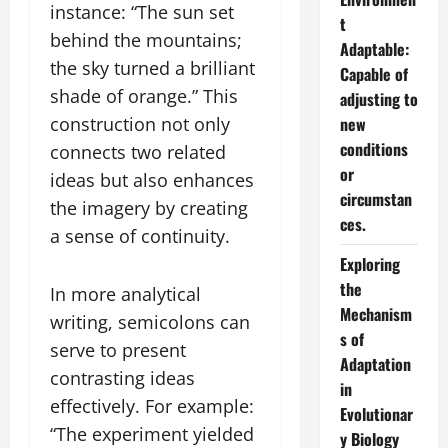
instance: “The sun set
t
behind the mountains;
Adaptable:
the sky turned a brilliant
Capable of
shade of orange.” This
adjusting to
construction not only
new
conditions
connects two related
or
ideas but also enhances
circumstan
the imagery by creating
ces.
a sense of continuity.
Exploring
the
In more analytical
Mechanism
writing, semicolons can
s of
serve to present
Adaptation
contrasting ideas
in
effectively. For example:
Evolutionar
“The experiment yielded
y Biology