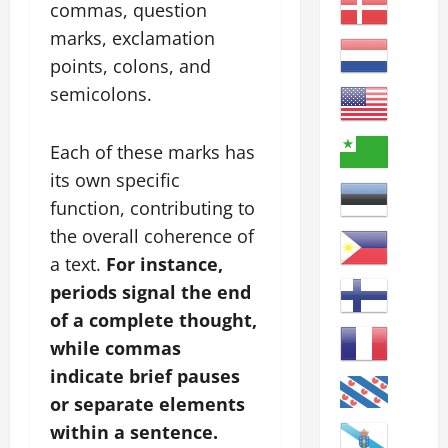
commas, question
marks, exclamation
points, colons, and
semicolons.
Each of these marks has
its own specific
function, contributing to
the overall coherence of
a text.
For instance,
periods signal the end
of a complete thought,
while commas
indicate brief pauses
or separate elements
within a sentence.