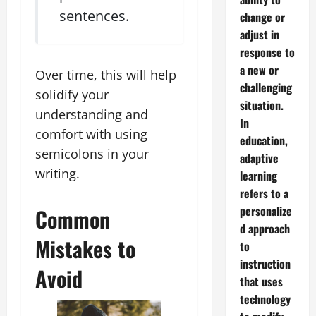
sentences.
change or
adjust in
response to
a new or
Over time, this will help
challenging
solidify your
situation.
understanding and
In
comfort with using
education,
semicolons in your
adaptive
writing.
learning
refers to a
personalize
Common
d approach
Mistakes to
to
instruction
Avoid
that uses
technology