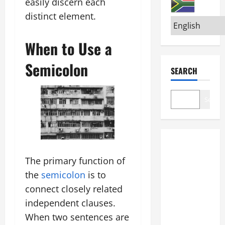
easily discern each
distinct element.
When to Use a
Semicolon
SEARCH
Search
The primary function of
the
semicolon
is to
connect closely related
independent clauses.
When two sentences are