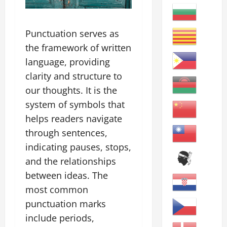
Punctuation serves as
the framework of written
language, providing
clarity and structure to
our thoughts. It is the
system of symbols that
helps readers navigate
through sentences,
indicating pauses, stops,
and the relationships
between ideas. The
most common
punctuation marks
include periods,