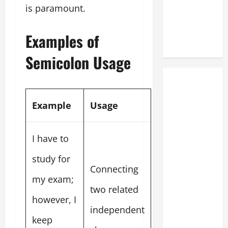
is paramount.
Examples of
Semicolon Usage
Example
Usage
I have to
study for
Connecting
my exam;
two related
however, I
independent
keep