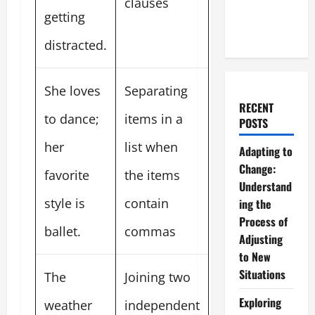
clauses
getting
distracted.
She loves
Separating
RECENT
to dance;
items in a
POSTS
her
list when
Adapting to
Change:
favorite
the items
Understand
style is
contain
ing the
Process of
ballet.
commas
Adjusting
to New
Situations
The
Joining two
Exploring
weather
independent