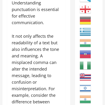
Understanding
punctuation is essential
for effective
communication.
It not only affects the
readability of a text but
also influences the tone
and meaning. A
misplaced comma can
alter the intended
message, leading to
confusion or
misinterpretation. For
example, consider the
difference between