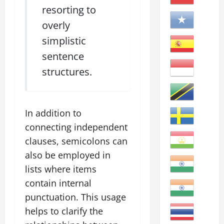
resorting to
overly
simplistic
sentence
structures.
In addition to
connecting independent
clauses, semicolons can
also be employed in
lists where items
contain internal
punctuation. This usage
helps to clarify the