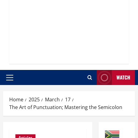
WATCH
Primary
Menu
Home
2025
March
17
The Art of Punctuation; Mastering the Semicolon
Articles