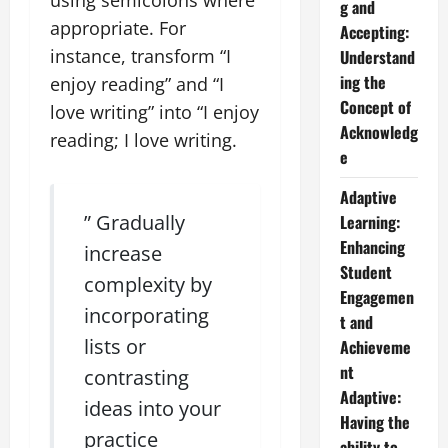
g and
appropriate. For
Accepting:
instance, transform “I
Understand
ing the
enjoy reading” and “I
Concept of
love writing” into “I enjoy
Acknowledg
reading; I love writing.
e
Adaptive
” Gradually
Learning:
Enhancing
increase
Student
complexity by
Engagemen
incorporating
t and
lists or
Achieveme
nt
contrasting
Adaptive:
ideas into your
Having the
practice
ability to