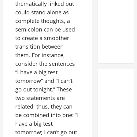
thematically linked but
could stand alone as
complete thoughts, a
semicolon can be used
to create a smoother
transition between
them. For instance,
consider the sentences
“I have a big test
tomorrow” and “I can’t
go out tonight.” These
two statements are
related; thus, they can
be combined into one: “I
have a big test
tomorrow; I can’t go out