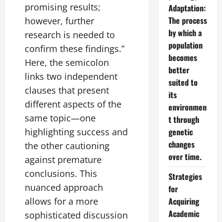
promising results;
Adaptation:
The process
however, further
by which a
research is needed to
population
confirm these findings.”
becomes
Here, the semicolon
better
links two independent
suited to
clauses that present
its
different aspects of the
environmen
same topic—one
t through
highlighting success and
genetic
changes
the other cautioning
over time.
against premature
conclusions. This
Strategies
nuanced approach
for
allows for a more
Acquiring
Academic
sophisticated discussion