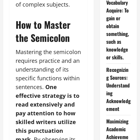
Vocabulary
of complex subjects.
Acquire: To
gain or
How to Master
obtain
something,
the Semicolon
such as
knowledge
Mastering the semicolon
or skills.
requires practice and an
understanding of its
Recognizin
g Sources:
specific functions within
Understand
sentences.
One
ing
effective strategy is to
Acknowledg
read extensively and
ement
pay attention to how
Maximizing
skilled writers utilize
Academic
this punctuation
Achieveme
mark.
By observing its