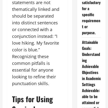
statements are not
satisfactory
for a
thematically linked and
specific
should be separated
requiremen
into distinct sentences
t or
or connected with a
purpose.
conjunction instead: “I
Attainable
love hiking. My favorite
Goals:
color is blue.”
Understand
Recognizing these
ing
common pitfalls is
Achievable
essential for anyone
Objectives
looking to refine their
in Academic
punctuation skills.
Settings
Achievable:
Tips for Using
able to be
attained or