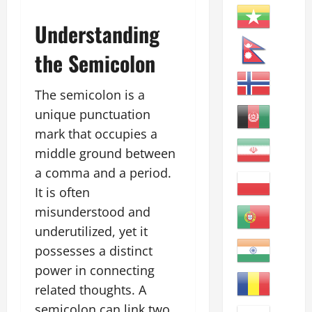
Understanding
the Semicolon
The semicolon is a
unique punctuation
mark that occupies a
middle ground between
a comma and a period.
It is often
misunderstood and
underutilized, yet it
possesses a distinct
power in connecting
related thoughts. A
semicolon can link two