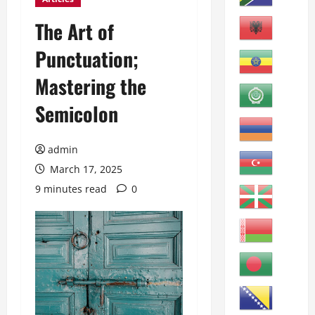
The Art of
Punctuation;
Mastering the
Semicolon
admin
March 17, 2025
9 minutes read
0