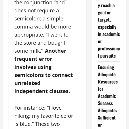
the conjunction “and”
y reach a
does not require a
goal or
semicolon; a simple
target,
comma would be more
especially
in academic
appropriate: “I went to
or
the store and bought
professiona
some milk.
” Another
l pursuits
frequent error
involves using
Ensuring
Adequate
semicolons to connect
Resources
unrelated
for
independent clauses.
Academic
Success
For instance: “I love
Adequate:
hiking; my favorite color
Sufficient
is blue.” These two
or