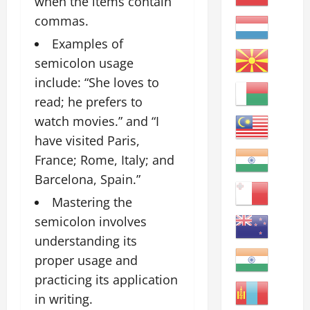
when the items contain
commas.
Examples of
semicolon usage
include: “She loves to
read; he prefers to
watch movies.” and “I
have visited Paris,
France; Rome, Italy; and
Barcelona, Spain.”
Mastering the
semicolon involves
understanding its
proper usage and
practicing its application
in writing.