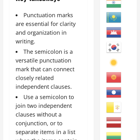
Punctuation marks
are essential for clarity
and organization in
writing.
The semicolon is a
versatile punctuation
mark that can connect
closely related
independent clauses.
Use a semicolon to
join two independent
clauses without a
conjunction, or to
separate items in a list