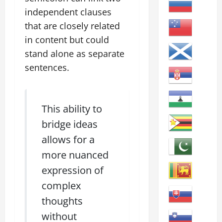
independent clauses
that are closely related
in content but could
stand alone as separate
sentences.
This ability to
bridge ideas
allows for a
more nuanced
expression of
complex
thoughts
without