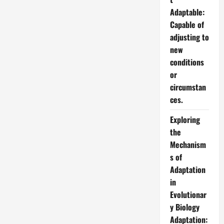
Adaptable:
Capable of
adjusting to
new
conditions
or
circumstan
ces.
Exploring
the
Mechanism
s of
Adaptation
in
Evolutionar
y Biology
Adaptation: