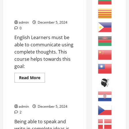
Grammar
and
Simple Sentences: Basic
Vocabulary
Communication
Review
A
admin
December 5, 2024
0
English Learners must be
able to communicate using
complete thoughts. This
course helps towards this
goal:
Read
Read More
more
online courses
about
Simple
Sentences:
Basic
How to Write Better Sentences
Communication
admin
December 5, 2024
2
Being able to speak and
write in complete ideas is