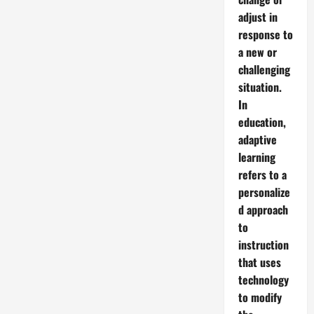
adjust in
response to
a new or
challenging
situation.
In
education,
adaptive
learning
refers to a
personalize
d approach
to
instruction
that uses
technology
to modify