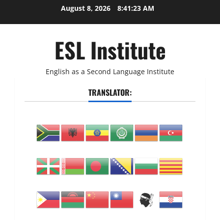
Skip
August 8, 2026
8:41:24 AM
to
content
ESL Institute
English as a Second Language Institute
TRANSLATOR: