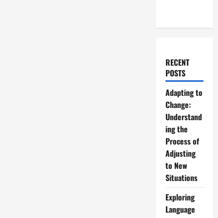
RECENT
POSTS
Adapting to
Change:
Understand
ing the
Process of
Adjusting
to New
Situations
Exploring
Language