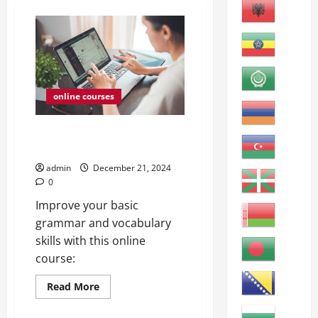
online courses
ESL Grammar and Vocabulary
Review A
admin
December 21, 2024
0
Improve your basic
grammar and vocabulary
skills with this online
course:
Read
Read More
more
online courses
about
ESL