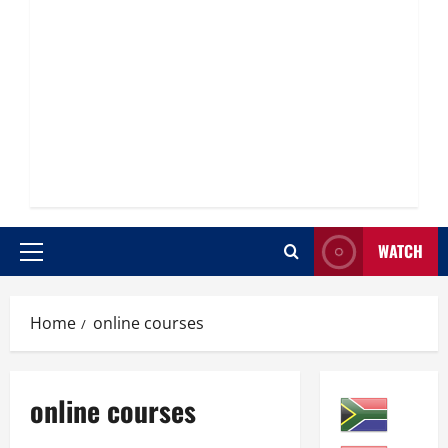
WATCH
Primary
Menu
Home
online courses
online courses