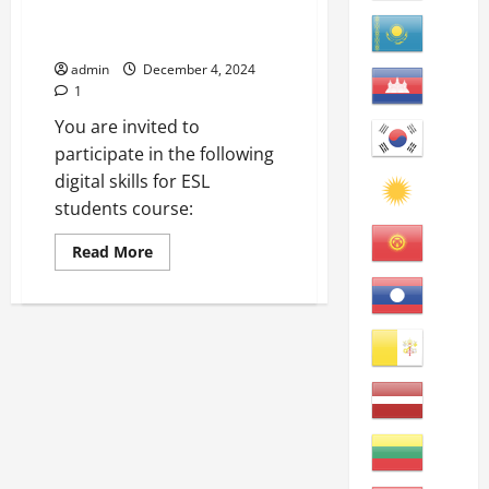
Online Language Learning for
ESL Students
admin
December 4, 2024
1
You are invited to
participate in the following
digital skills for ESL
students course:
Read
Read More
more
about
Online
Language
Learning
for
ESL
Students