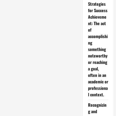
Strategies
for Success
Achieveme
nt: The act
of
accomplishi
ng
something
noteworthy
or reaching
a goal,
often in an
academic or
professiona
l context.
Recognizin
g and