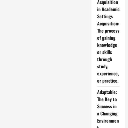
Acquisition
in Academic
Settings
Acquisition:
The process
of gaining
knowledge
or skills
through
study,
experience,
or practice.
Adaptable:
The Key to
Success in
a Changing
Environmen
t