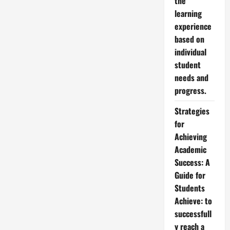
the
learning
experience
based on
individual
student
needs and
progress.
Strategies
for
Achieving
Academic
Success: A
Guide for
Students
Achieve: to
successfull
y reach a