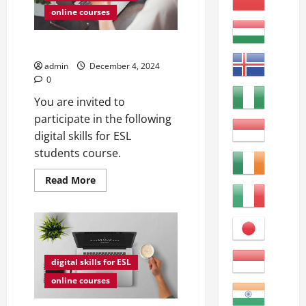
online courses
AI for ESL Students
admin
December 4, 2024
0
You are invited to
participate in the following
digital skills for ESL
students course.
Read
Read More
more
about
AI
for
ESL
Students
digital skills for ESL
online courses