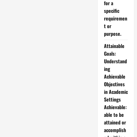
for a
specific
requiremen
t or
purpose.
Attainable
Goals:
Understand
ing
Achievable
Objectives
in Academic
Settings
Achievable:
able to be
attained or
accomplish