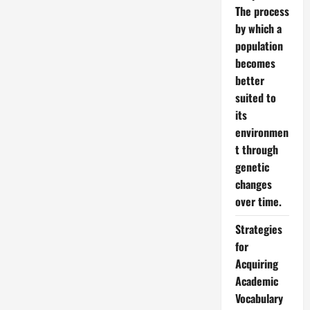
The process
by which a
population
becomes
better
suited to
its
environmen
t through
genetic
changes
over time.
Strategies
for
Acquiring
Academic
Vocabulary