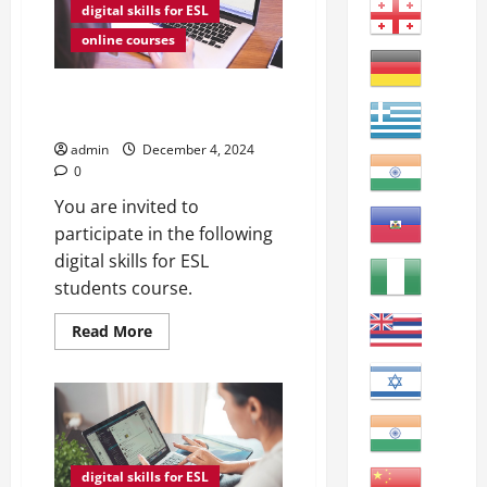
digital skills for ESL
online courses
The Benefits of Podcasts for
ESL Students
admin
December 4, 2024
0
You are invited to
participate in the following
digital skills for ESL
students course.
Read
Read More
more
about
The
Benefits
of
Podcasts
for
ESL
Students
digital skills for ESL