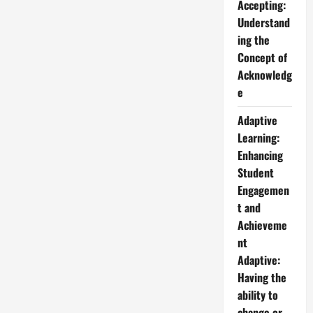
Accepting:
Understand
ing the
Concept of
Acknowledg
e
Adaptive
Learning:
Enhancing
Student
Engagemen
t and
Achieveme
nt
Adaptive:
Having the
ability to
change or