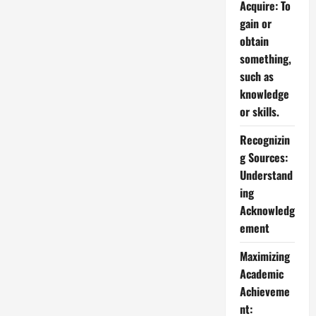
Acquire: To
gain or
obtain
something,
such as
knowledge
or skills.
Recognizin
g Sources:
Understand
ing
Acknowledg
ement
Maximizing
Academic
Achieveme
nt: