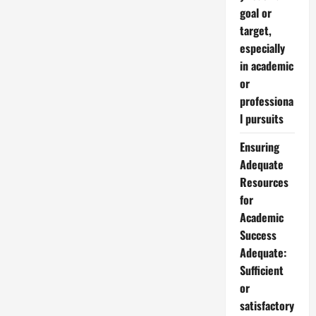
goal or
target,
especially
in academic
or
professiona
l pursuits
Ensuring
Adequate
Resources
for
Academic
Success
Adequate:
Sufficient
or
satisfactory