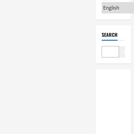
SEARCH
Search