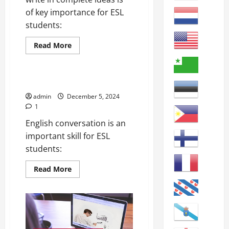
of key importance for ESL
students:
Read
Read More
more
online courses
about
How
to
Write
Improving English Conversation
Better
Sentences
admin
December 5, 2024
1
English conversation is an
important skill for ESL
students:
Read
Read More
more
about
Improving
English
Conversation