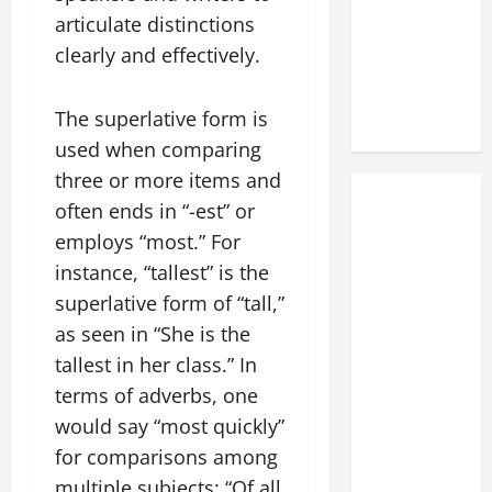
articulate distinctions
clearly and effectively.
The superlative form is
used when comparing
three or more items and
often ends in “-est” or
employs “most.” For
instance, “tallest” is the
superlative form of “tall,”
as seen in “She is the
tallest in her class.” In
terms of adverbs, one
would say “most quickly”
for comparisons among
multiple subjects: “Of all