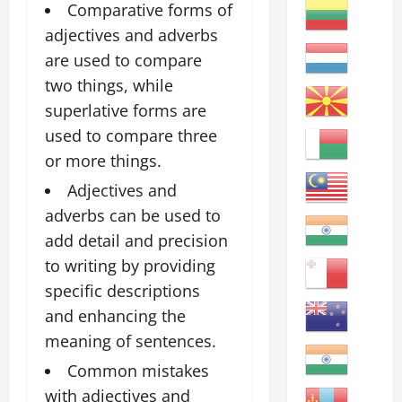
Comparative forms of
adjectives and adverbs
are used to compare
two things, while
superlative forms are
used to compare three
or more things.
Adjectives and
adverbs can be used to
add detail and precision
to writing by providing
specific descriptions
and enhancing the
meaning of sentences.
Common mistakes
with adjectives and