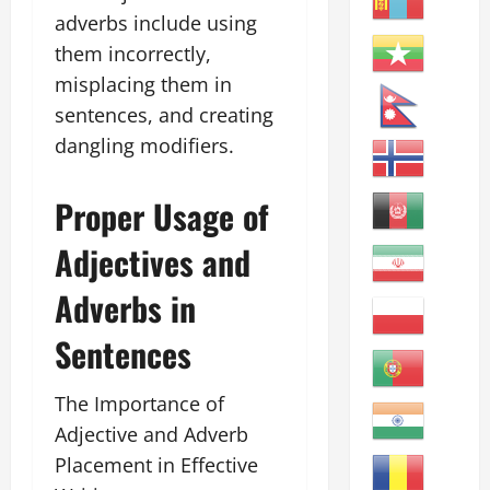
adverbs include using
them incorrectly,
misplacing them in
sentences, and creating
dangling modifiers.
Proper Usage of
Adjectives and
Adverbs in
Sentences
The Importance of
Adjective and Adverb
Placement in Effective