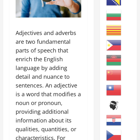
Adjectives and adverbs
are two fundamental
parts of speech that
enrich the English
language by adding
detail and nuance to
sentences. An adjective
is a word that modifies a
noun or pronoun,
providing additional
information about its
qualities, quantities, or
characteristics. For