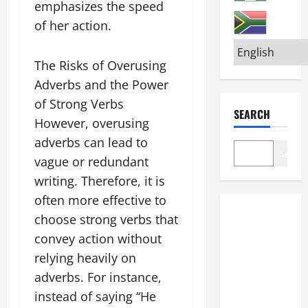
emphasizes the speed
of her action.
The Risks of Overusing
Adverbs and the Power
of Strong Verbs
SEARCH
However, overusing
adverbs can lead to
Search
vague or redundant
writing. Therefore, it is
often more effective to
choose strong verbs that
convey action without
relying heavily on
adverbs. For instance,
instead of saying “He