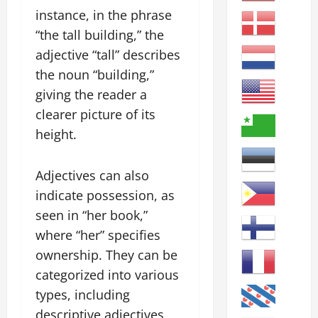
instance, in the phrase
“the tall building,” the
adjective “tall” describes
the noun “building,”
giving the reader a
clearer picture of its
height.
Adjectives can also
indicate possession, as
seen in “her book,”
where “her” specifies
ownership. They can be
categorized into various
types, including
descriptive adjectives,