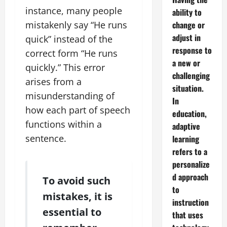
instance, many people
ability to
change or
mistakenly say “He runs
adjust in
quick” instead of the
response to
correct form “He runs
a new or
quickly.” This error
challenging
arises from a
situation.
misunderstanding of
In
how each part of speech
education,
functions within a
adaptive
sentence.
learning
refers to a
personalize
d approach
To avoid such
to
mistakes, it is
instruction
essential to
that uses