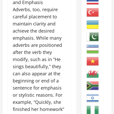
and Emphasis
Adverbs, too, require
careful placement to
maintain clarity and
achieve the desired
emphasis. While many
adverbs are positioned
after the verb they
modify, such as in “He
sings beautifully,” they
can also appear at the
beginning or end of a
sentence for emphasis
or stylistic reasons. For
example, “Quickly, she
finished her homework”