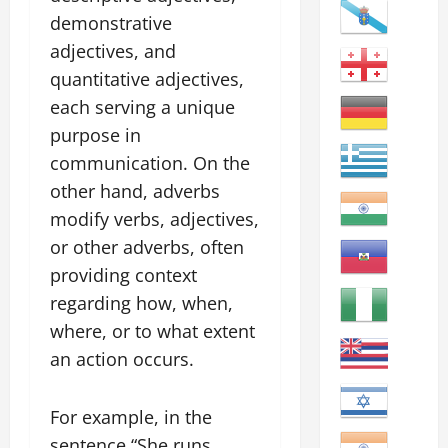
demonstrative
adjectives, and
quantitative adjectives,
each serving a unique
purpose in
communication. On the
other hand, adverbs
modify verbs, adjectives,
or other adverbs, often
providing context
regarding how, when,
where, or to what extent
an action occurs.
For example, in the
sentence “She runs