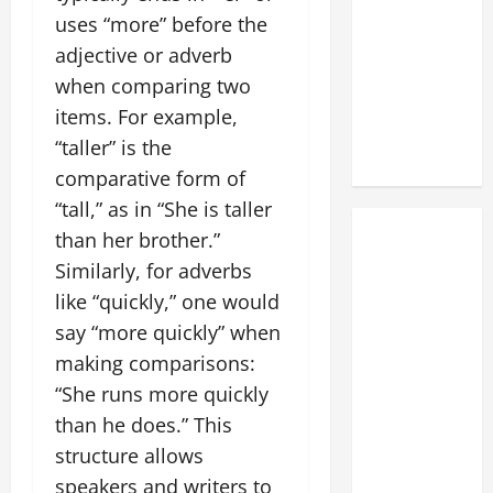
uses “more” before the
adjective or adverb
when comparing two
items. For example,
“taller” is the
comparative form of
“tall,” as in “She is taller
than her brother.”
Similarly, for adverbs
like “quickly,” one would
say “more quickly” when
making comparisons:
“She runs more quickly
than he does.” This
structure allows
speakers and writers to