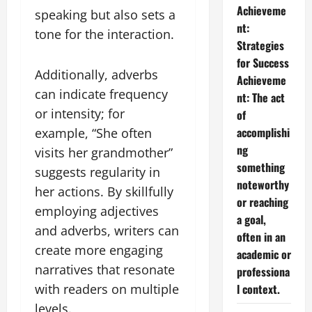
Achieveme
speaking but also sets a
nt:
tone for the interaction.
Strategies
for Success
Additionally, adverbs
Achieveme
can indicate frequency
nt: The act
or intensity; for
of
accomplishi
example, “She often
ng
visits her grandmother”
something
suggests regularity in
noteworthy
her actions. By skillfully
or reaching
employing adjectives
a goal,
and adverbs, writers can
often in an
create more engaging
academic or
narratives that resonate
professiona
l context.
with readers on multiple
levels.