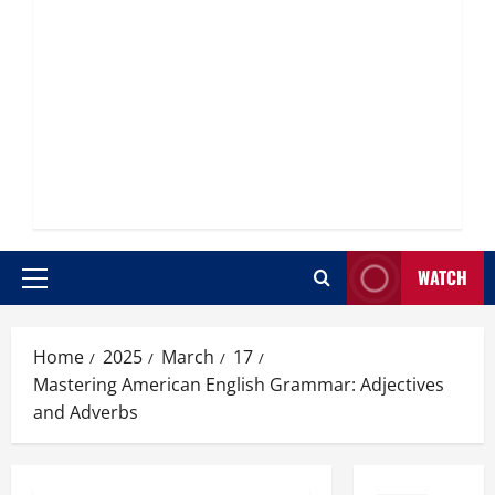
WATCH
Primary
Menu
Home
2025
March
17
Mastering American English Grammar: Adjectives
and Adverbs