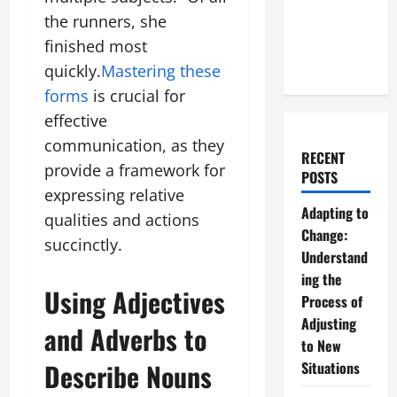
the runners, she
finished most
quickly.
Mastering these
forms
is crucial for
effective
communication, as they
RECENT
provide a framework for
POSTS
expressing relative
Adapting to
qualities and actions
Change:
succinctly.
Understand
ing the
Using Adjectives
Process of
Adjusting
and Adverbs to
to New
Describe Nouns
Situations