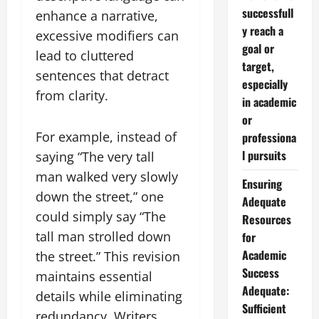
successfull
enhance a narrative,
y reach a
excessive modifiers can
goal or
lead to cluttered
target,
sentences that detract
especially
from clarity.
in academic
or
For example, instead of
professiona
l pursuits
saying “The very tall
man walked very slowly
Ensuring
down the street,” one
Adequate
could simply say “The
Resources
tall man strolled down
for
Academic
the street.” This revision
Success
maintains essential
Adequate:
details while eliminating
Sufficient
redundancy. Writers