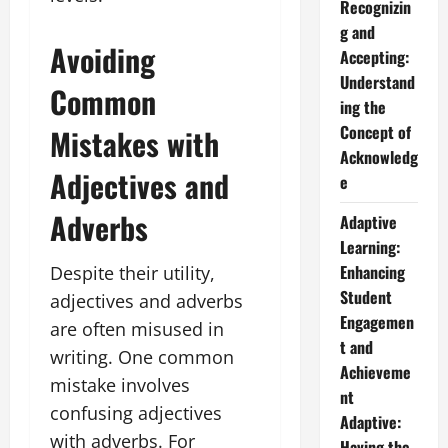
Recognizin
g and
Avoiding
Accepting:
Understand
Common
ing the
Concept of
Mistakes with
Acknowledg
Adjectives and
e
Adverbs
Adaptive
Learning:
Enhancing
Despite their utility,
Student
adjectives and adverbs
Engagemen
are often misused in
t and
writing. One common
Achieveme
mistake involves
nt
confusing adjectives
Adaptive:
with adverbs. For
Having the