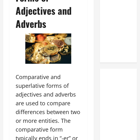
Adjectives and
Adverbs
Comparative and
superlative forms of
adjectives and adverbs
are used to compare
differences between two
or more entities. The
comparative form
typically ends in “-er” or