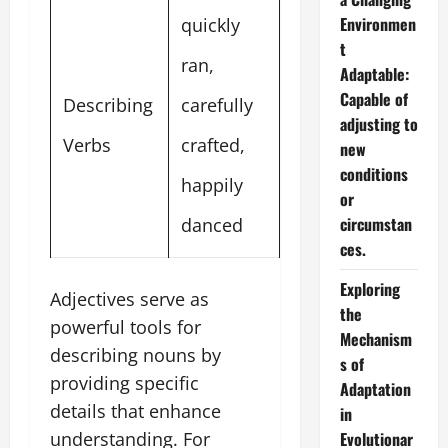
Environmen
quickly
t
ran,
Adaptable:
Capable of
Describing
carefully
adjusting to
Verbs
crafted,
new
conditions
happily
or
circumstan
danced
ces.
Exploring
Adjectives serve as
the
powerful tools for
Mechanism
describing nouns by
s of
providing specific
Adaptation
details that enhance
in
Evolutionar
understanding. For