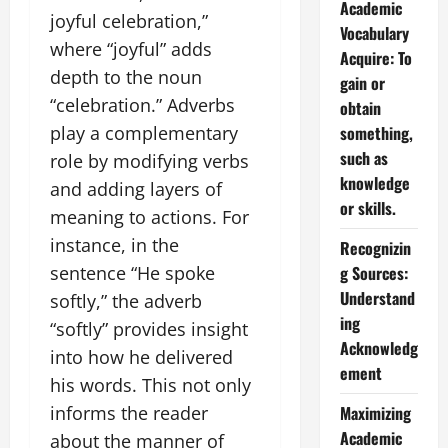
Academic
joyful celebration,”
Vocabulary
where “joyful” adds
Acquire: To
depth to the noun
gain or
“celebration.” Adverbs
obtain
something,
play a complementary
such as
role by modifying verbs
knowledge
and adding layers of
or skills.
meaning to actions. For
instance, in the
Recognizin
g Sources:
sentence “He spoke
Understand
softly,” the adverb
ing
“softly” provides insight
Acknowledg
into how he delivered
ement
his words. This not only
Maximizing
informs the reader
Academic
about the manner of