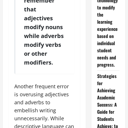
remember
technology
to modify
that
the
adjectives
learning
modify nouns
experience
while adverbs
based on
individual
modify verbs
student
or other
needs and
modifiers.
progress.
Strategies
for
Another frequent error
Achieving
is overusing adjectives
Academic
and adverbs to
Success: A
embellish writing
Guide for
unnecessarily. While
Students
Achieve: to
descriptive language can