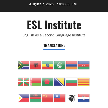
Skip
August 7, 2026
10:00:36 PM
to
content
ESL Institute
English as a Second Language Institute
TRANSLATOR: