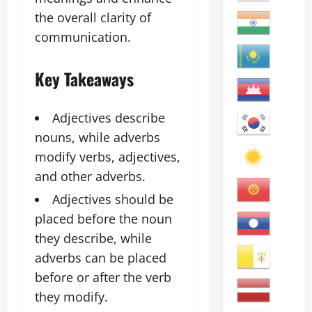
the overall clarity of
communication.
Key Takeaways
Adjectives describe
nouns, while adverbs
modify verbs, adjectives,
and other adverbs.
Adjectives should be
placed before the noun
they describe, while
adverbs can be placed
before or after the verb
they modify.