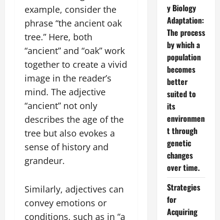
y Biology
example, consider the
Adaptation:
phrase “the ancient oak
The process
tree.” Here, both
by which a
“ancient” and “oak” work
population
together to create a vivid
becomes
image in the reader’s
better
mind. The adjective
suited to
“ancient” not only
its
environmen
describes the age of the
t through
tree but also evokes a
genetic
sense of history and
changes
grandeur.
over time.
Strategies
Similarly, adjectives can
for
convey emotions or
Acquiring
conditions, such as in “a