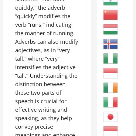
quickly,” the adverb
“quickly” modifies the
verb “runs,” indicating
the manner of running.
Adverbs can also modify
adjectives, as in “very
tall,” where “very”
intensifies the adjective
“tall.” Understanding the
distinction between
these two parts of
speech is crucial for
effective writing and
speaking, as they help
convey precise
meanings and enhance