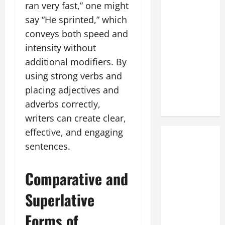
ran very fast,” one might
say “He sprinted,” which
conveys both speed and
intensity without
additional modifiers. By
using strong verbs and
placing adjectives and
adverbs correctly,
writers can create clear,
effective, and engaging
sentences.
Comparative and
Superlative
Forms of