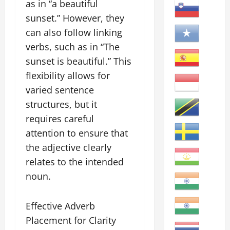
as in “a beautiful
sunset.” However, they
can also follow linking
verbs, such as in “The
sunset is beautiful.” This
flexibility allows for
varied sentence
structures, but it
requires careful
attention to ensure that
the adjective clearly
relates to the intended
noun.
Effective Adverb
Placement for Clarity