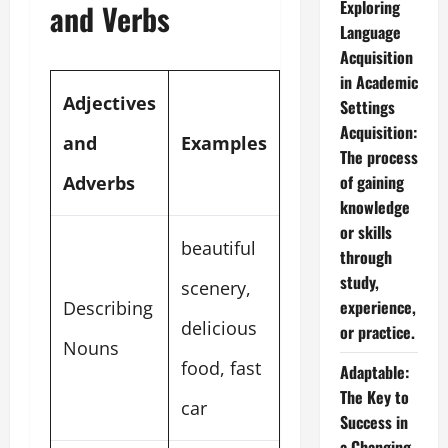
Exploring
and Verbs
Language
Acquisition
in Academic
Adjectives
Settings
Acquisition:
and
Examples
The process
of gaining
Adverbs
knowledge
or skills
beautiful
through
study,
scenery,
experience,
Describing
delicious
or practice.
Nouns
food, fast
Adaptable:
The Key to
car
Success in
a Changing