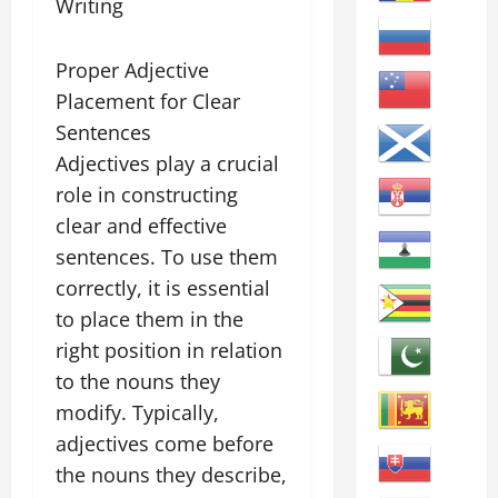
Writing
Proper Adjective
Placement for Clear
Sentences
Adjectives play a crucial
role in constructing
clear and effective
sentences. To use them
correctly, it is essential
to place them in the
right position in relation
to the nouns they
modify. Typically,
adjectives come before
the nouns they describe,