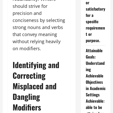
or
should strive for
satisfactory
precision and
for a
conciseness by selecting
specific
strong nouns and verbs
requiremen
t or
that convey meaning
purpose.
without relying heavily
on modifiers.
Attainable
Goals:
Identifying and
Understand
ing
Correcting
Achievable
Objectives
Misplaced and
in Academic
Dangling
Settings
Achievable:
Modifiers
able to be