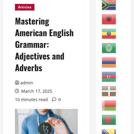
Articles
Mastering
American English
Grammar:
Adjectives and
Adverbs
admin
March 17, 2025
10 minutes read
0