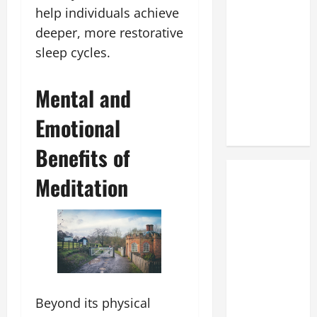
help individuals achieve
deeper, more restorative
sleep cycles.
Mental and
Emotional
Benefits of
Meditation
Beyond its physical