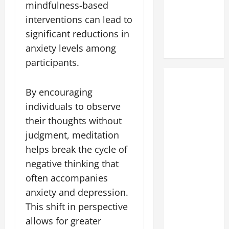
mindfulness-based
interventions can lead to
significant reductions in
anxiety levels among
participants.
By encouraging
individuals to observe
their thoughts without
judgment, meditation
helps break the cycle of
negative thinking that
often accompanies
anxiety and depression.
This shift in perspective
allows for greater