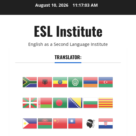
Skip
August 10, 2026
11:17:04 AM
to
content
ESL Institute
English as a Second Language Institute
TRANSLATOR: