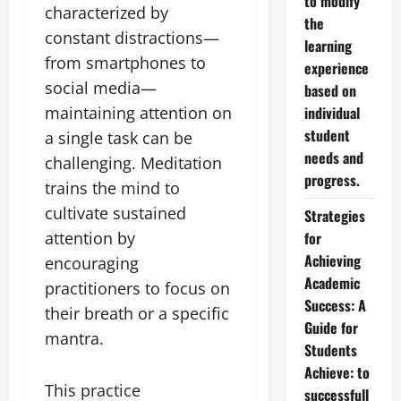
to modify
characterized by
the
constant distractions—
learning
from smartphones to
experience
social media—
based on
maintaining attention on
individual
student
a single task can be
needs and
challenging. Meditation
progress.
trains the mind to
cultivate sustained
Strategies
attention by
for
Achieving
encouraging
Academic
practitioners to focus on
Success: A
their breath or a specific
Guide for
mantra.
Students
Achieve: to
This practice
successfull