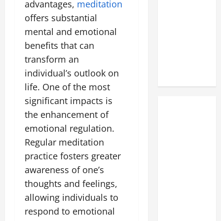
advantages,
meditation
offers substantial
mental and emotional
benefits that can
transform an
individual’s outlook on
life. One of the most
significant impacts is
the enhancement of
emotional regulation.
Regular meditation
practice fosters greater
awareness of one’s
thoughts and feelings,
allowing individuals to
respond to emotional