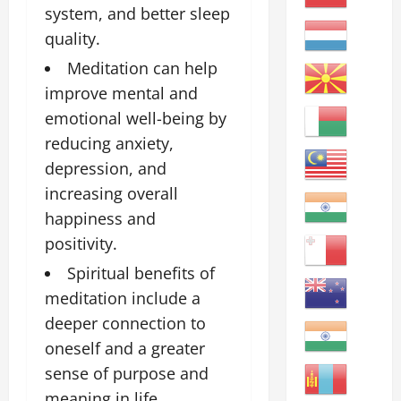
system, and better sleep
quality.
Meditation can help
improve mental and
emotional well-being by
reducing anxiety,
depression, and
increasing overall
happiness and
positivity.
Spiritual benefits of
meditation include a
deeper connection to
oneself and a greater
sense of purpose and
meaning in life.