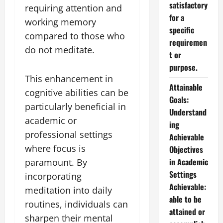
satisfactory
requiring attention and
for a
working memory
specific
compared to those who
requiremen
do not meditate.
t or
purpose.
This enhancement in
Attainable
cognitive abilities can be
Goals:
particularly beneficial in
Understand
academic or
ing
professional settings
Achievable
where focus is
Objectives
in Academic
paramount. By
Settings
incorporating
Achievable:
meditation into daily
able to be
routines, individuals can
attained or
sharpen their mental