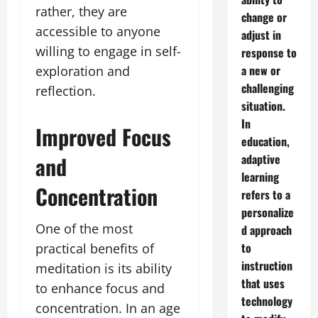
rather, they are
change or
accessible to anyone
adjust in
willing to engage in self-
response to
a new or
exploration and
challenging
reflection.
situation.
In
Improved Focus
education,
and
adaptive
learning
Concentration
refers to a
personalize
One of the most
d approach
to
practical benefits of
instruction
meditation is its ability
that uses
to enhance focus and
technology
concentration. In an age