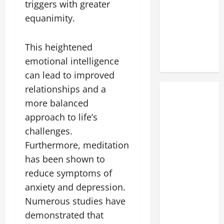
triggers with greater
equanimity.
This heightened
emotional intelligence
can lead to improved
relationships and a
more balanced
approach to life’s
challenges.
Furthermore, meditation
has been shown to
reduce symptoms of
anxiety and depression.
Numerous studies have
demonstrated that