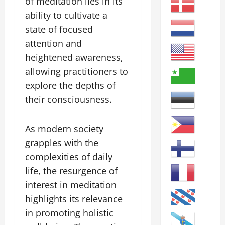
of meditation lies in its
ability to cultivate a
state of focused
attention and
heightened awareness,
allowing practitioners to
explore the depths of
their consciousness.
As modern society
grapples with the
complexities of daily
life, the resurgence of
interest in meditation
highlights its relevance
in promoting holistic