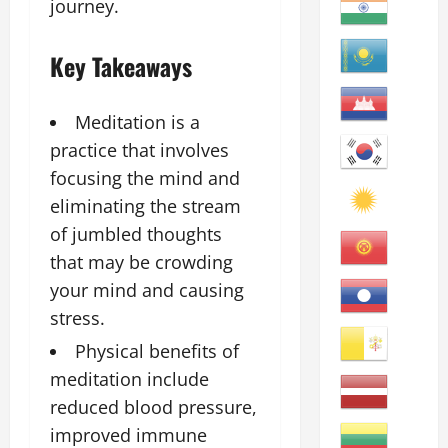
journey.
Key Takeaways
Meditation is a
practice that involves
focusing the mind and
eliminating the stream
of jumbled thoughts
that may be crowding
your mind and causing
stress.
Physical benefits of
meditation include
reduced blood pressure,
improved immune