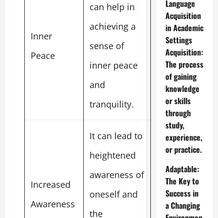
Language
can help in
Acquisition
achieving a
in Academic
Inner
Settings
sense of
Acquisition:
Peace
The process
inner peace
of gaining
and
knowledge
or skills
tranquility.
through
study,
It can lead to
experience,
or practice.
heightened
Adaptable:
awareness of
The Key to
Increased
Success in
oneself and
Awareness
a Changing
the
Environmen