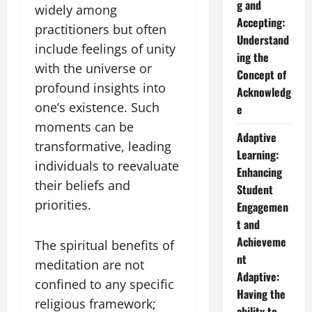
g and
widely among
Accepting:
practitioners but often
Understand
include feelings of unity
ing the
with the universe or
Concept of
profound insights into
Acknowledg
one’s existence. Such
e
moments can be
Adaptive
transformative, leading
Learning:
individuals to reevaluate
Enhancing
their beliefs and
Student
priorities.
Engagemen
t and
Achieveme
The spiritual benefits of
nt
meditation are not
Adaptive:
confined to any specific
Having the
religious framework;
ability to