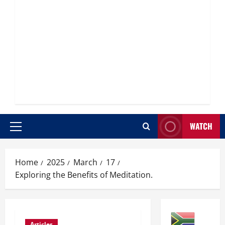
WATCH
Primary
Menu
Home
2025
March
17
Exploring the Benefits of Meditation.
Articles