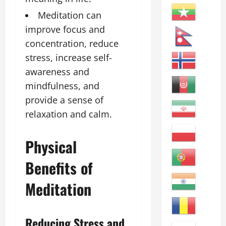
Meditation can
improve focus and
concentration, reduce
stress, increase self-
awareness and
mindfulness, and
provide a sense of
relaxation and calm.
Physical
Benefits of
Meditation
Reducing Stress and