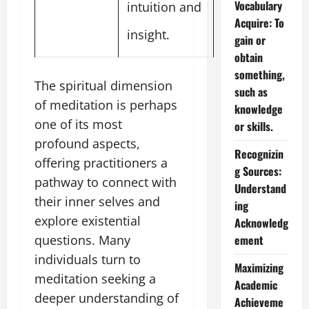
Vocabulary
intuition and
Acquire: To
insight.
gain or
obtain
something,
The spiritual dimension
such as
of meditation is perhaps
knowledge
one of its most
or skills.
profound aspects,
Recognizin
offering practitioners a
g Sources:
pathway to connect with
Understand
their inner selves and
ing
explore existential
Acknowledg
questions. Many
ement
individuals turn to
Maximizing
meditation seeking a
Academic
deeper understanding of
Achieveme