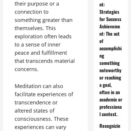
their purpose or a
nt:
connection to
Strategies
for Success
something greater than
Achieveme
themselves. This
nt: The act
exploration often leads
of
to a sense of inner
accomplishi
peace and fulfillment
ng
that transcends material
something
concerns.
noteworthy
or reaching
a goal,
Meditation can also
often in an
facilitate experiences of
academic or
transcendence or
professiona
altered states of
l context.
consciousness. These
Recognizin
experiences can vary