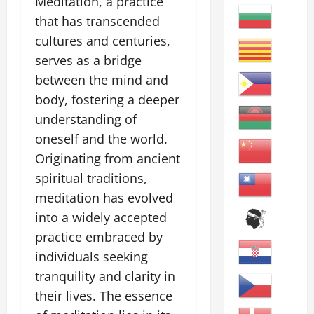
Meditation, a practice
that has transcended
cultures and centuries,
serves as a bridge
between the mind and
body, fostering a deeper
understanding of
oneself and the world.
Originating from ancient
spiritual traditions,
meditation has evolved
into a widely accepted
practice embraced by
individuals seeking
tranquility and clarity in
their lives. The essence