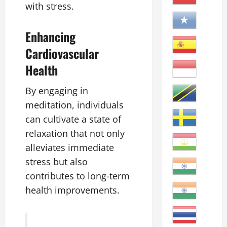
with stress.
Enhancing
Cardiovascular
Health
By engaging in
meditation, individuals
can cultivate a state of
relaxation that not only
alleviates immediate
stress but also
contributes to long-term
health improvements.