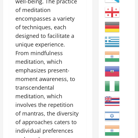
well-being. The practice
of meditation
encompasses a variety
of techniques, each
designed to facilitate a
unique experience.
From mindfulness
meditation, which
emphasizes present-
moment awareness, to
transcendental
meditation, which
involves the repetition
of mantras, the diversity
of approaches caters to
individual preferences