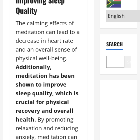
Quality
The calming effects of
meditation can lead to a
decrease in heart rate
SEARCH
and an overall sense of
physical well-being.
Search
Additionally,
meditation has been
shown to improve
sleep quality, which is
crucial for physical
recovery and overall
health.
By promoting
relaxation and reducing
anxiety, meditation can