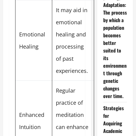
Adaptation:
It may aid in
The process
by which a
emotional
population
Emotional
healing and
becomes
better
Healing
processing
suited to
its
of past
environmen
experiences.
t through
genetic
changes
Regular
over time.
practice of
Strategies
Enhanced
meditation
for
Acquiring
Intuition
can enhance
Academic