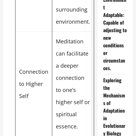
t
surrounding
Adaptable:
environment.
Capable of
adjusting to
new
Meditation
conditions
or
can facilitate
circumstan
a deeper
ces.
Connection
connection
Exploring
to Higher
the
to one’s
Mechanism
Self
higher self or
s of
Adaptation
spiritual
in
Evolutionar
essence.
y Biology