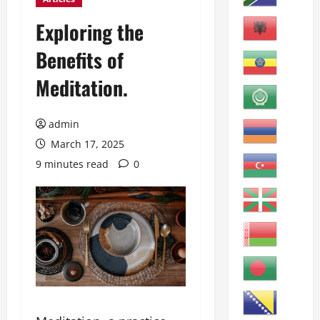
Exploring the
Benefits of
Meditation.
admin
March 17, 2025
9 minutes read
0