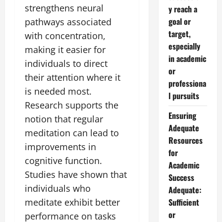
strengthens neural
y reach a
goal or
pathways associated
target,
with concentration,
especially
making it easier for
in academic
individuals to direct
or
their attention where it
professiona
is needed most.
l pursuits
Research supports the
Ensuring
notion that regular
Adequate
meditation can lead to
Resources
improvements in
for
cognitive function.
Academic
Studies have shown that
Success
individuals who
Adequate:
meditate exhibit better
Sufficient
or
performance on tasks