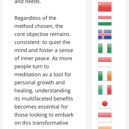
and needs.
Regardless of the
method chosen, the
core objective remains
consistent: to quiet the
mind and foster a sense
of inner peace. As more
people turn to
meditation as a tool for
personal growth and
healing, understanding
its multifaceted benefits
becomes essential for
those looking to embark
on this transformative