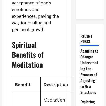
acceptance of one’s
emotions and
experiences, paving the
way for healing and
personal growth.
RECENT
POSTS
Spiritual
Adapting to
Benefits of
Change:
Meditation
Understand
ing the
Process of
Adjusting
Benefit
Description
to New
Situations
Meditation
Exploring