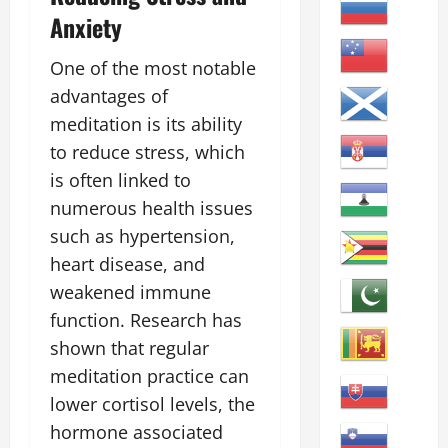
Anxiety
One of the most notable
advantages of
meditation is its ability
to reduce stress, which
is often linked to
numerous health issues
such as hypertension,
heart disease, and
weakened immune
function. Research has
shown that regular
meditation practice can
lower cortisol levels, the
hormone associated