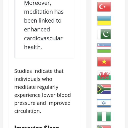
Moreover,
meditation has
been linked to
enhanced
cardiovascular
health.
Studies indicate that
individuals who
meditate regularly
experience lower blood
pressure and improved
circulation.
Improving Sleep