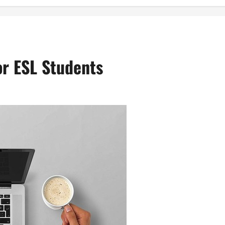
or ESL Students