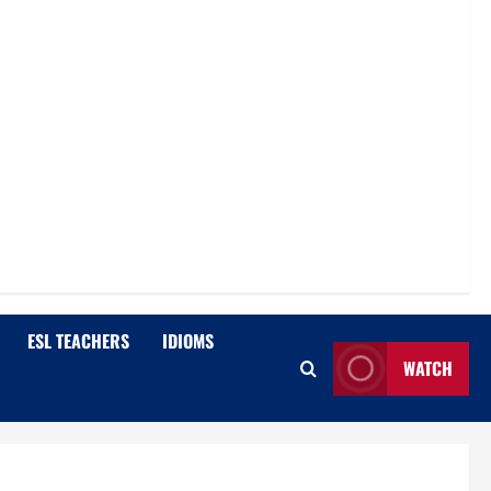
ESL TEACHERS
IDIOMS
WATCH