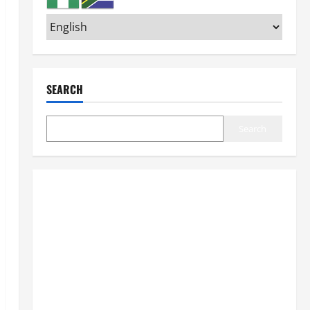
SEARCH
Search