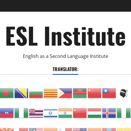
ESL Institute
English as a Second Language Institute
TRANSLATOR: