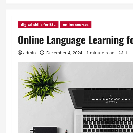
digital skills for ESL
online courses
Online Language Learning f
admin
December 4, 2024
1 minute read
1