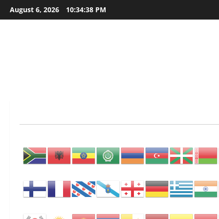
Skip
August 6, 2026
10:34:39 PM
to
content