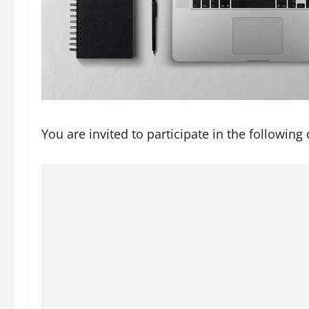
You are invited to participate in the following 