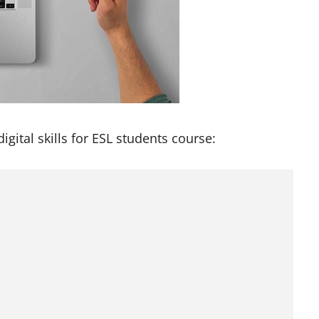
digital skills for ESL students course: