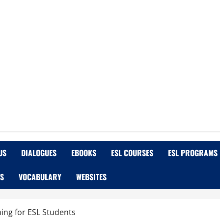
US
DIALOGUES
EBOOKS
ESL COURSES
ESL PROGRAMS
OS
VOCABULARY
WEBSITES
ing for ESL Students