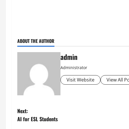
ABOUT THE AUTHOR
admin
Administrator
Visit Website
View All P
P
Next:
AI for ESL Students
o