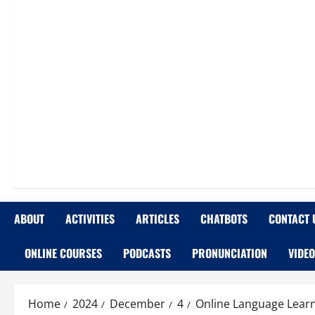
ABOUT
ACTIVITIES
ARTICLES
CHATBOTS
CONTACT 
ONLINE COURSES
PODCASTS
PRONUNCIATION
VIDE
Home
2024
December
4
Online Language Learn