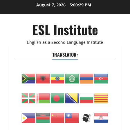
Skip
August 7, 2026
5:00:30 PM
to
content
ESL Institute
English as a Second Language Institute
TRANSLATOR: