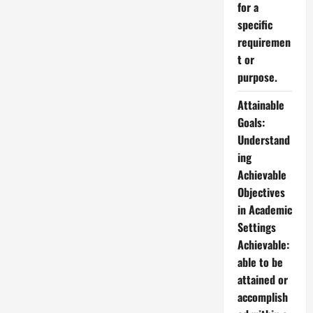
for a
specific
requiremen
t or
purpose.
Attainable
Goals:
Understand
ing
Achievable
Objectives
in Academic
Settings
Achievable:
able to be
attained or
accomplish