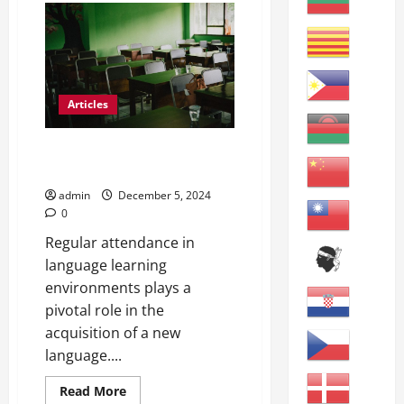
Grammar
and
Vocabulary
Review
A
Articles
The Vital Role of Regular
Attendance for ESL Students
admin
December 5, 2024
0
Regular attendance in
language learning
environments plays a
pivotal role in the
acquisition of a new
language....
Read
Read More
more