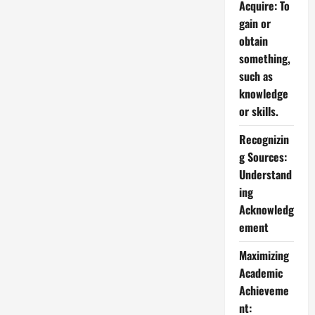
Acquire: To
gain or
obtain
something,
such as
knowledge
or skills.
Recognizin
g Sources:
Understand
ing
Acknowledg
ement
Maximizing
Academic
Achieveme
nt: