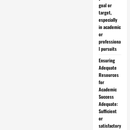
goal or
target,
especially
in academic
or
professiona
l pursuits
Ensuring
Adequate
Resources
for
Academic
Success
Adequate:
Sufficient
or
satisfactory