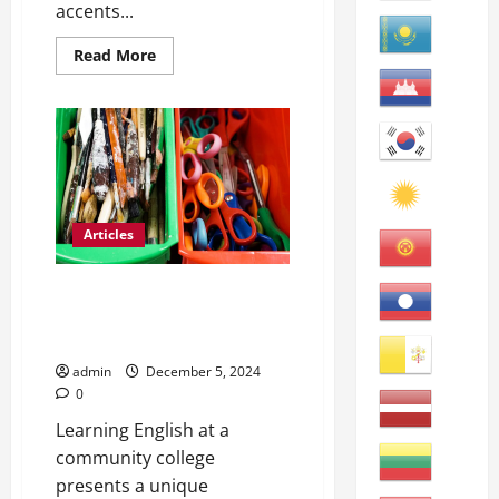
accents...
Read
Read More
more
about
Mastering
American
English
in
a
Classroom
Articles
Unlocking Opportunities: The
Benefits of Learning English at
a Community College
admin
December 5, 2024
0
Learning English at a
community college
presents a unique