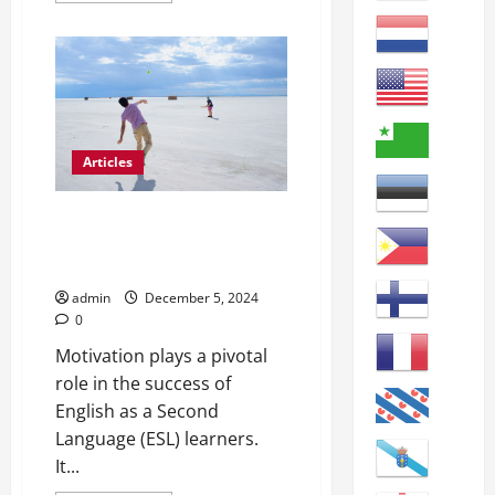
about
The
Vital
Role
of
Regular
Attendance
for
ESL
Students
Articles
Motivating ESL Students:
Engaging Strategies for the
Classroom
admin
December 5, 2024
0
Motivation plays a pivotal
role in the success of
English as a Second
Language (ESL) learners.
It...