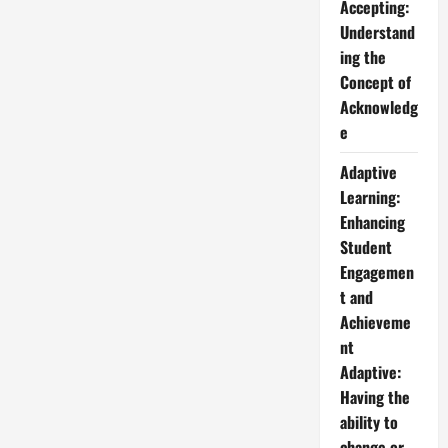
Accepting:
Understand
ing the
Concept of
Acknowledg
e
Adaptive
Learning:
Enhancing
Student
Engagemen
t and
Achieveme
nt
Adaptive:
Having the
ability to
change or