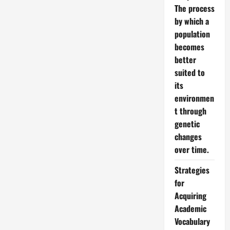
The process
by which a
population
becomes
better
suited to
its
environmen
t through
genetic
changes
over time.
Strategies
for
Acquiring
Academic
Vocabulary