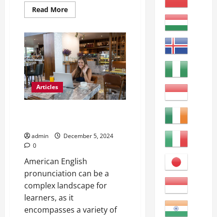
Read
Read More
more
about
Clear
Communication
with
English
Learners:
Tips
&
Tricks
Articles
Mastering American English in a
Classroom
admin
December 5, 2024
0
American English
pronunciation can be a
complex landscape for
learners, as it
encompasses a variety of