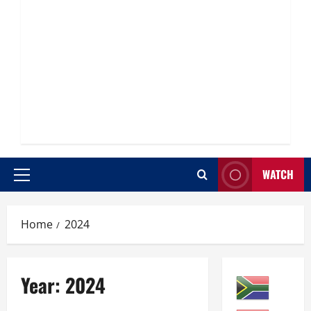
WATCH
Primary
Menu
Home
2024
Year:
2024