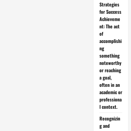
Strategies
for Success
Achieveme
nt: The act
of
accomplishi
ng
something
noteworthy
or reaching
a goal,
often in an
academic or
professiona
l context.
Recognizin
g and