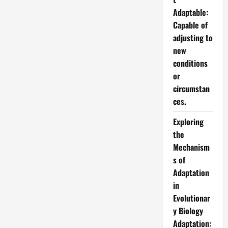
Adaptable:
Capable of
adjusting to
new
conditions
or
circumstan
ces.
Exploring
the
Mechanism
s of
Adaptation
in
Evolutionar
y Biology
Adaptation: