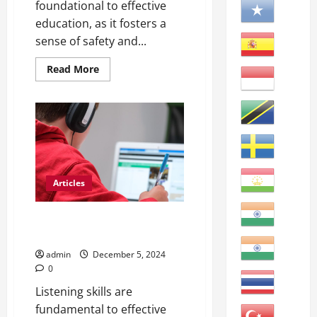
foundational to effective
education, as it fosters a
sense of safety and...
Read
Read More
more
about
Maximizing
ESL
Student
English
Learning
Articles
Mastering English: Key Skills for
Learners
admin
December 5, 2024
0
Listening skills are
fundamental to effective