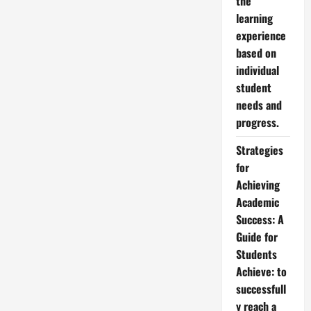
the
learning
experience
based on
individual
student
needs and
progress.
Strategies
for
Achieving
Academic
Success: A
Guide for
Students
Achieve: to
successfull
y reach a