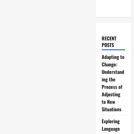
RECENT
POSTS
Adapting to
Change:
Understand
ing the
Process of
Adjusting
to New
Situations
Exploring
Language