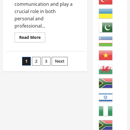
communication and play a
crucial role in both
personal and
professional...
Read
Read More
more
about
Mastering
English:
Key
Posts
1
2
3
Next
Skills
for
Learners
pagination