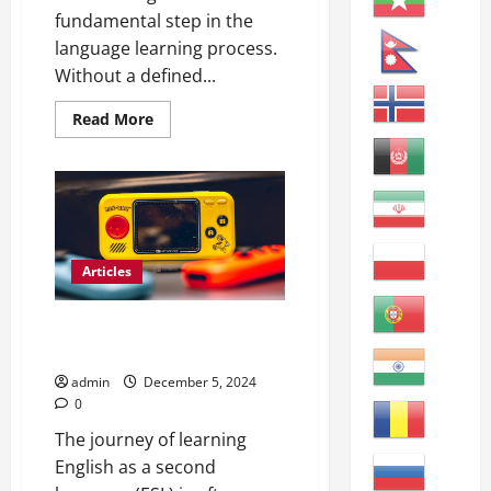
fundamental step in the
language learning process.
Without a defined...
Read
Read More
more
about
Mastering
English:
How
to
Learn
Better
Articles
Effective Strategies for
Teaching ESL Learners
admin
December 5, 2024
0
The journey of learning
English as a second