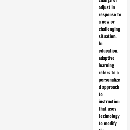
adjust in
response to
a new or
challenging
situation.
In
education,
adaptive
learning
refers to a
personalize
d approach
to
instruction
that uses
technology
to modify