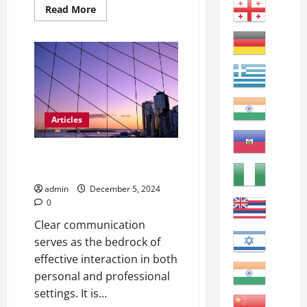
Read
Read More
more
about
Motivating
ESL
Students:
Engaging
Strategies
for
the
Classroom
Articles
Clear Communication with
English Learners: Tips & Tricks
admin
December 5, 2024
0
Clear communication
serves as the bedrock of
effective interaction in both
personal and professional
settings. It is...