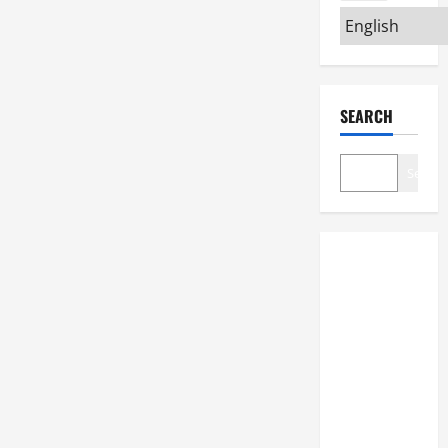
SEARCH
Search