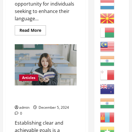
opportunity for individuals
seeking to enhance their
language...
Read
Read More
more
about
Unlocking
Opportunities:
The
Benefits
of
Learning
English
at
a
Articles
Community
College
Mastering English: How to Learn
Better
admin
December 5, 2024
0
Establishing clear and
achievable goals is a