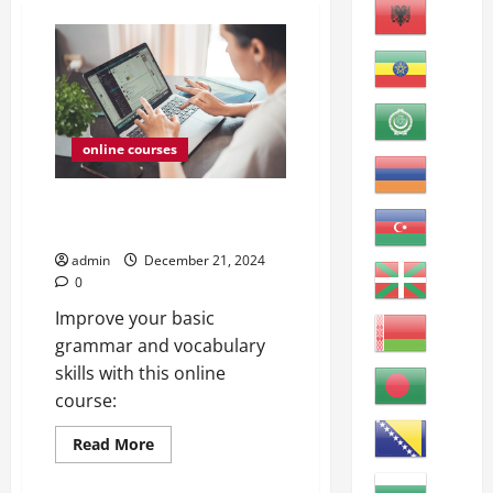
online courses
ESL Grammar and Vocabulary
Review A
admin
December 21, 2024
0
Improve your basic
grammar and vocabulary
skills with this online
course:
Read
Read More
more
about
ESL