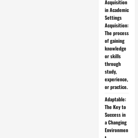
Acquisition
in Academic
Settings
Acquisition:
The process
of gaining
knowledge
or skills
through
study,
experience,
or practice.
Adaptable:
The Key to
Success in
a Changing
Environmen
t