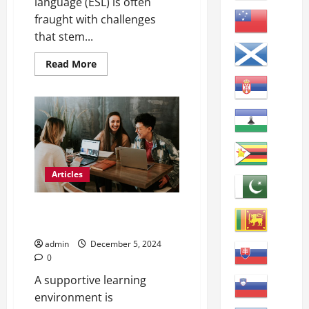
language (ESL) is often
fraught with challenges
that stem...
Read
Read More
more
about
Effective
Strategies
for
Teaching
ESL
Learners
Articles
Maximizing ESL Student English
Learning
admin
December 5, 2024
0
A supportive learning
environment is