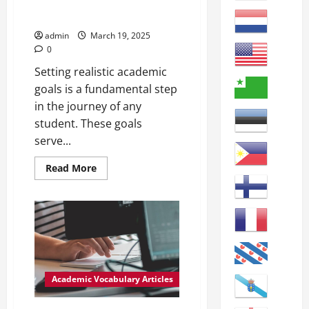
set of circumstances or
constraints.
admin
March 19, 2025
0
Setting realistic academic
goals is a fundamental step
in the journey of any
student. These goals
serve...
Read
Read More
more
about
Attainable
Goals:
Understanding
Achievable
Objectives
in
Academic
Settings
Achievable:
Academic Vocabulary Articles
able
to
be