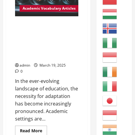
Urban
Environments
Academic Vocabulary Articles
Adjacent:
Next
to
or
Adapting to Change: The
adjoining
Process of Adjusting in
something
else;
Academic Settings Adjust
neighboring.
(verb): to change or alter in
order to fit or conform to a new
situation or environment.
admin
March 19, 2025
0
In the ever-evolving
landscape of education, the
necessity for adaptation
has become increasingly
pronounced. Academic
settings are...
Read
Read More
more