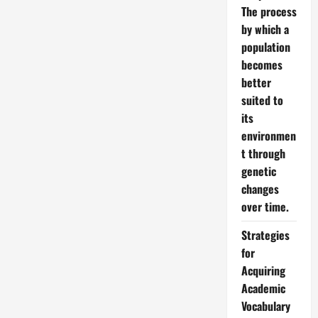
The process
by which a
population
becomes
better
suited to
its
environmen
t through
genetic
changes
over time.
Strategies
for
Acquiring
Academic
Vocabulary