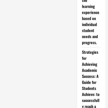
the
learning
experience
based on
individual
student
needs and
progress.
Strategies
for
Achieving
Academic
Success: A
Guide for
Students
Achieve: to
successfull
y reach a