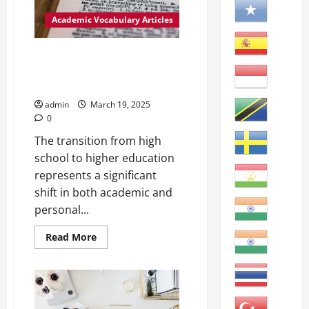
The
degree
Academic Vocabulary Articles
to
which
data,
information,
Achieving Academic Success:
or
The Importance of Adjustment
measurement
is
in Higher Education
correct
and
admin
March 19, 2025
free
0
from
error.
The transition from high
school to higher education
represents a significant
shift in both academic and
personal...
Read
Read More
more
about
Achieving
Academic
Success:
The
Importance