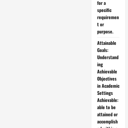
for a
specific
requiremen
t or
purpose.
Attainable
Goals:
Understand
ing
Achievable
Objectives
in Academic
Settings
Achievable:
able to be
attained or
accomplish