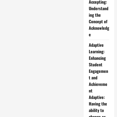
Accepting:
Understand
ing the
Concept of
Acknowledg
e
Adaptive
Learning:
Enhancing
Student
Engagemen
t and
Achieveme
nt
Adaptive:
Having the
ability to
change or