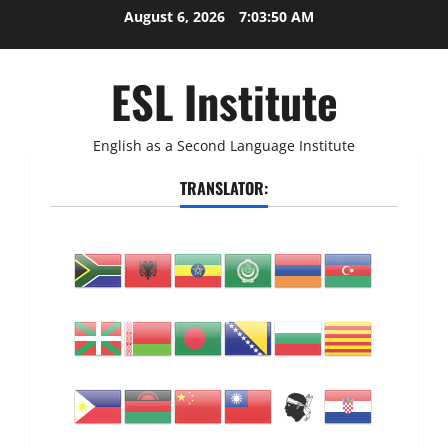
Skip
August 6, 2026
7:03:51 AM
to
content
ESL Institute
English as a Second Language Institute
TRANSLATOR: