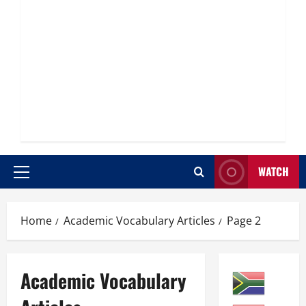
WATCH
Primary
Menu
Home
Academic Vocabulary Articles
Page 2
Academic Vocabulary