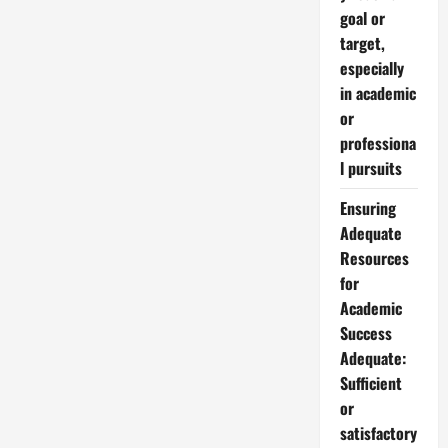
goal or
target,
especially
in academic
or
professiona
l pursuits
Ensuring
Adequate
Resources
for
Academic
Success
Adequate:
Sufficient
or
satisfactory