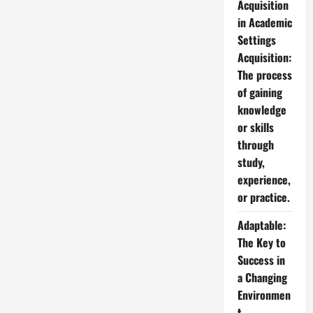
Acquisition
in Academic
Settings
Acquisition:
The process
of gaining
knowledge
or skills
through
study,
experience,
or practice.
Adaptable:
The Key to
Success in
a Changing
Environmen
t