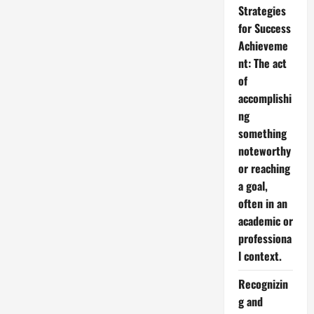
Strategies
for Success
Achieveme
nt: The act
of
accomplishi
ng
something
noteworthy
or reaching
a goal,
often in an
academic or
professiona
l context.
Recognizin
g and