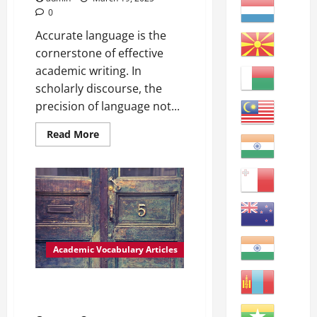
0
Accurate language is the
cornerstone of effective
academic writing. In
scholarly discourse, the
precision of language not...
Read
Read More
more
about
Enhancing
Academic
Writing:
Utilizing
Accurate
Language
Academic
Vocabulary
Definitions:
Academic Vocabulary Articles
–
Enhancing:
improving
or
Enhancing Academic Writing:
making
The Importance of Accuracy
something
better