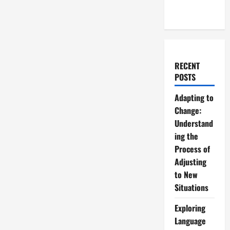
RECENT
POSTS
Adapting to
Change:
Understand
ing the
Process of
Adjusting
to New
Situations
Exploring
Language