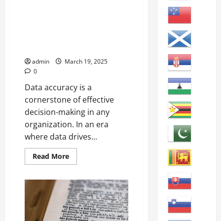
Importance and Strategies
Accuracy: The degree to which
data, information, or
measurement is correct and
free from error.
admin
March 19, 2025
0
Data accuracy is a
cornerstone of effective
decision-making in any
organization. In an era
where data drives...
Read
Read More
more
about
Enhancing
Data
Accuracy:
Importance
and
Strategies
Accuracy: