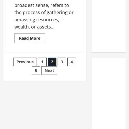
broadest sense, refers to
the process of gathering or
amassing resources,
wealth, or assets...
Read
Read More
more
about
Understanding
the
Process
Posts
Previous
1
2
3
4
of
Accumulation:
A
5
Next
pagination
Critical
Analysis
Accumulation:
the
process
of
gathering
or
collecting
something
over
time,
often
used