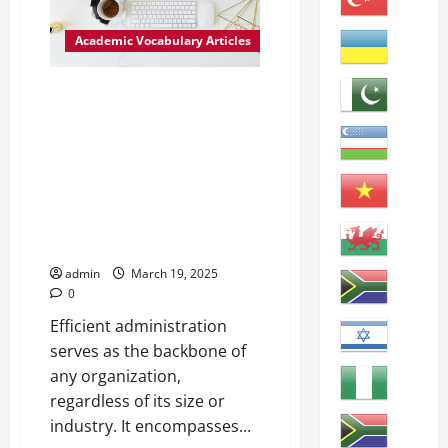
of
Adjustment
in
Academic Vocabulary Articles
Higher
Education
Maximizing Efficiency: The Role
of Administration in
Organizational Management
Administration: The process of
managing and organizing
resources, people, and tasks to
achieve specific goals within an
organization.
admin
March 19, 2025
0
Efficient administration
serves as the backbone of
any organization,
regardless of its size or
industry. It encompasses...