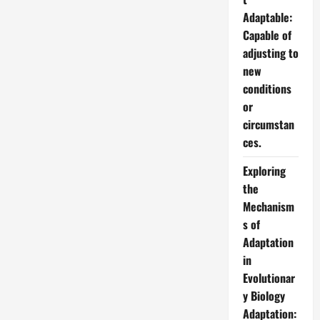
Adaptable:
Capable of
adjusting to
new
conditions
or
circumstan
ces.
Exploring
the
Mechanism
s of
Adaptation
in
Evolutionar
y Biology
Adaptation: