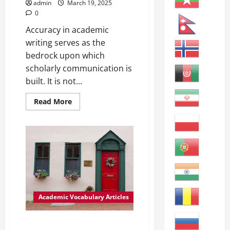
–
admin
March 19, 2025
Academic
0
Writing:
formal,
Accuracy in academic
structured
writing
writing serves as the
used
in
bedrock upon which
educational
scholarly communication is
settings
–
built. It is not...
Utilizing:
making
use
Read
Read More
of
more
something
about
effectively
Enhancing
–
Academic
Accurate:
Writing:
correct
The
and
Importance
precise
of
Accuracy
Academic Vocabulary Articles
Enhancing Data Accuracy: