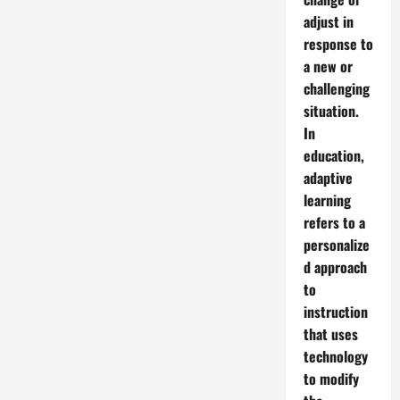
adjust in
response to
a new or
challenging
situation.
In
education,
adaptive
learning
refers to a
personalize
d approach
to
instruction
that uses
technology
to modify