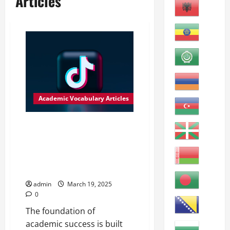
Articles
Academic Vocabulary Articles
Ensuring Adequate Resources
for Academic Success
Adequate: Sufficient or
satisfactory for a specific
requirement or purpose.
admin
March 19, 2025
0
The foundation of
academic success is built