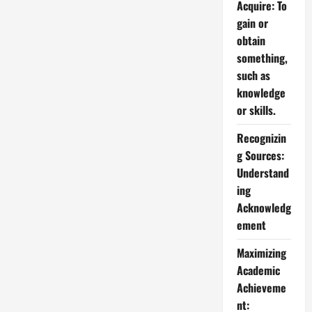
Acquire: To
gain or
obtain
something,
such as
knowledge
or skills.
Recognizin
g Sources:
Understand
ing
Acknowledg
ement
Maximizing
Academic
Achieveme
nt: