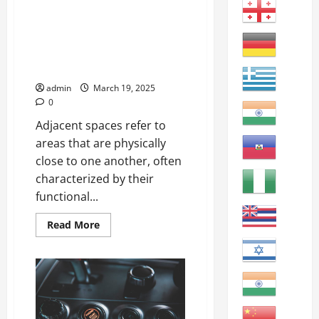
attained
Exploring the Concept of
or
Adjacent Spaces in Urban
accomplished
within
Environments Adjacent: Next to
a
or adjoining something else;
specific
set
neighboring.
of
circumstances
admin
March 19, 2025
or
0
constraints.
Adjacent spaces refer to
areas that are physically
close to one another, often
characterized by their
functional...
Read
Read More
more
about
Exploring
the
Concept
of
Adjacent
Spaces
in